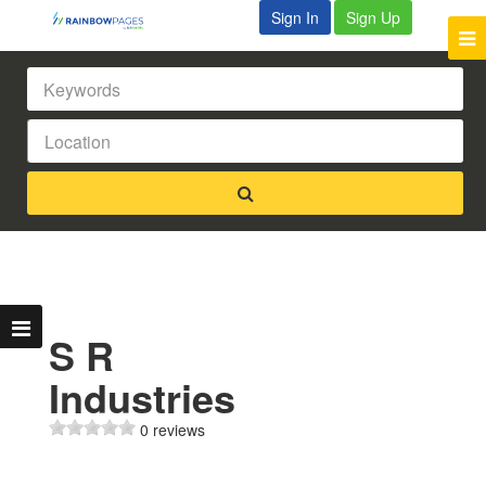
Sign In
Sign Up
S R
Industries
0 reviews