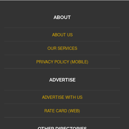
ABOUT
ABOUT US
OUR SERVICES
PRIVACY POLICY (MOBILE)
ADVERTISE
ADVERTISE WITH US
RATE CARD (WEB)
OTHER DIRECTORIES