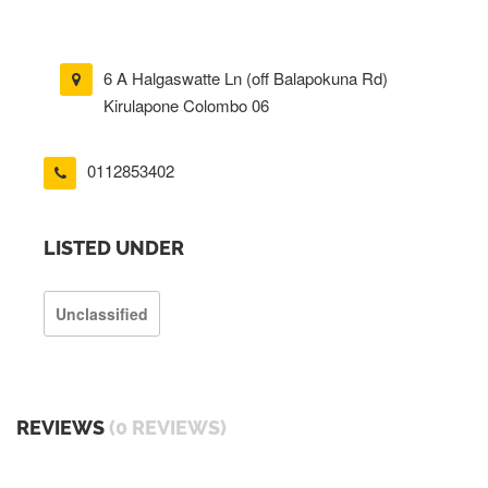
6 A Halgaswatte Ln (off Balapokuna Rd)
Kirulapone Colombo 06
0112853402
LISTED UNDER
Unclassified
REVIEWS
(0 REVIEWS)