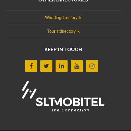
Weddingdirectory.lk
Touristdirectory.lk
KEEP IN TOUCH