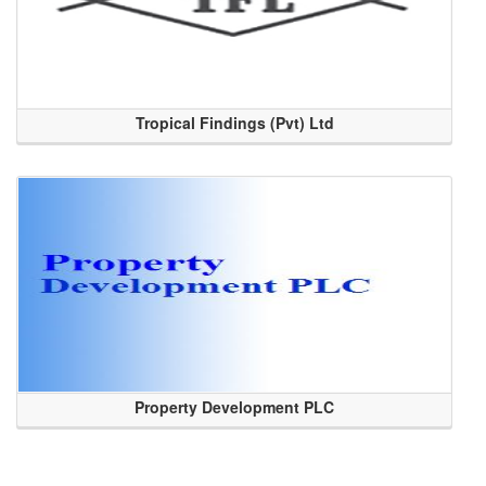
Tropical Findings (Pvt) Ltd
Property Development PLC