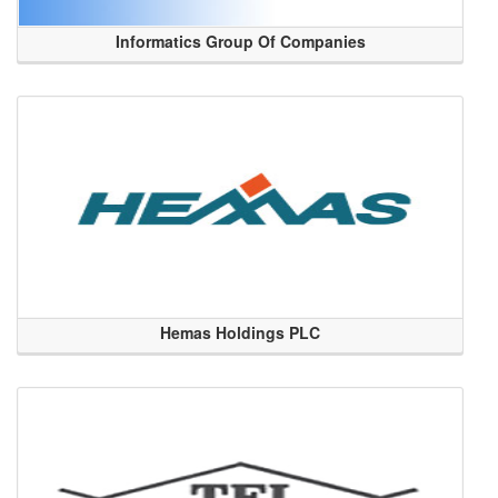
Informatics Group Of Companies
Hemas Holdings PLC