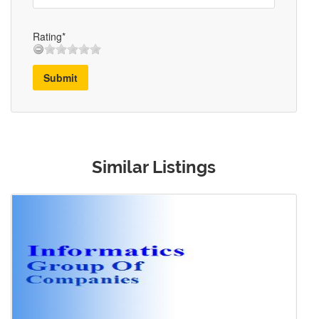
Rating*
Submit
Similar Listings