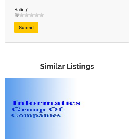
Rating*
Submit
Similar Listings