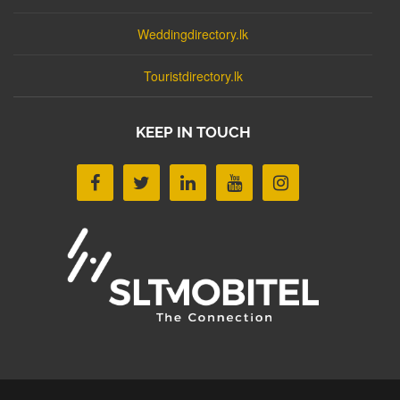
Weddingdirectory.lk
Touristdirectory.lk
KEEP IN TOUCH