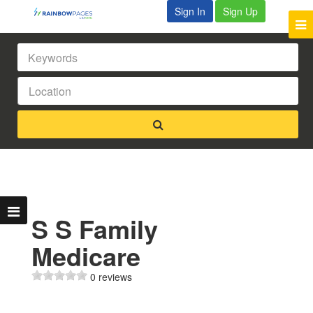
Sign In
Sign Up
S S Family
Medicare
0 reviews