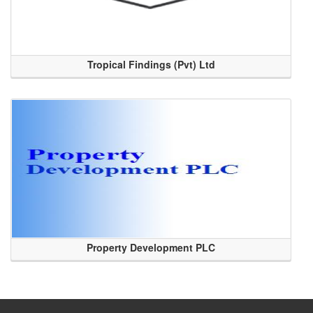
Tropical Findings (Pvt) Ltd
Property Development PLC