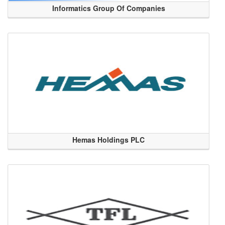
Informatics Group Of Companies
Hemas Holdings PLC