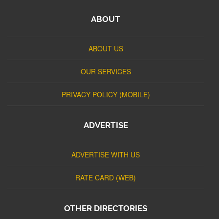
ABOUT
ABOUT US
OUR SERVICES
PRIVACY POLICY (MOBILE)
ADVERTISE
ADVERTISE WITH US
RATE CARD (WEB)
OTHER DIRECTORIES