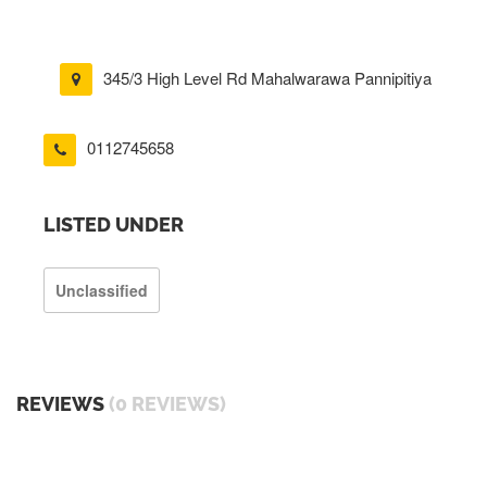
345/3 High Level Rd Mahalwarawa Pannipitiya
0112745658
LISTED UNDER
Unclassified
REVIEWS
(0 REVIEWS)