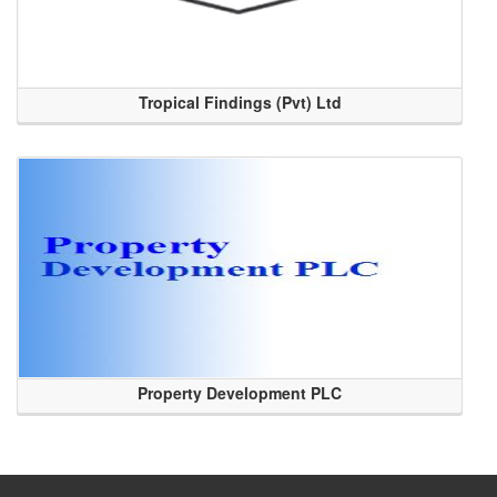
Tropical Findings (Pvt) Ltd
Property Development PLC