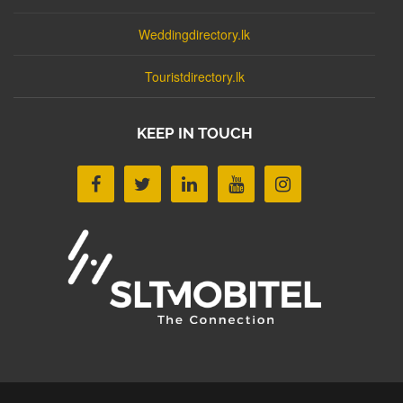
Weddingdirectory.lk
Touristdirectory.lk
KEEP IN TOUCH