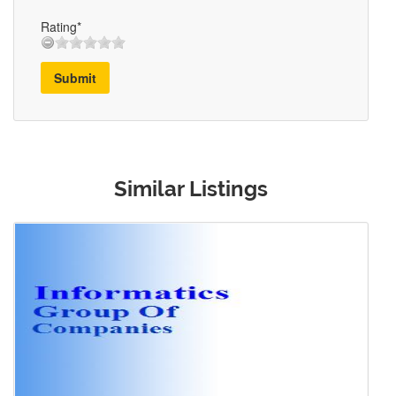
Rating*
Submit
Similar Listings