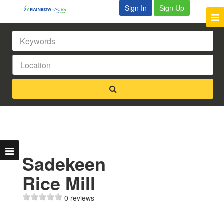
Sign In
Sign Up
Sadekeen
Rice Mill
0 reviews