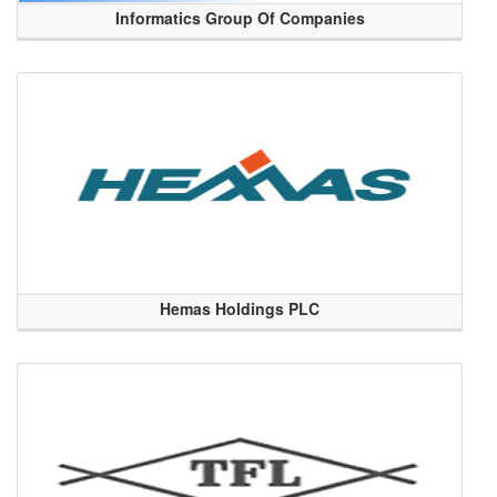
Informatics Group Of Companies
Hemas Holdings PLC