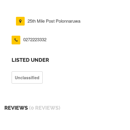
25th Mile Post Polonnaruwa
0272223332
LISTED UNDER
Unclassified
REVIEWS
(0 REVIEWS)