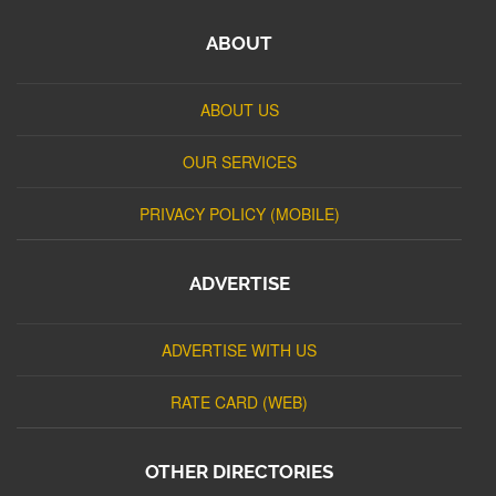
ABOUT
ABOUT US
OUR SERVICES
PRIVACY POLICY (MOBILE)
ADVERTISE
ADVERTISE WITH US
RATE CARD (WEB)
OTHER DIRECTORIES