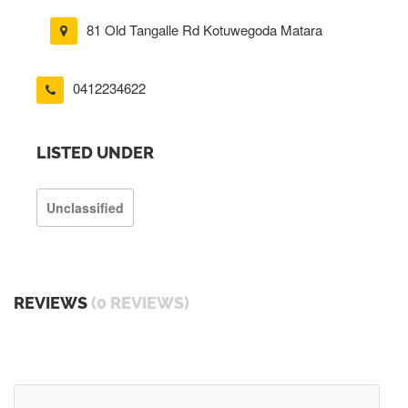
81 Old Tangalle Rd Kotuwegoda Matara
0412234622
LISTED UNDER
Unclassified
REVIEWS
(0 REVIEWS)