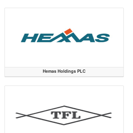
Hemas Holdings PLC