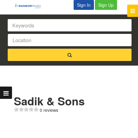
Sign In
Sign Up
Sadik & Sons
0 reviews