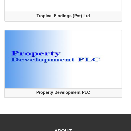
Tropical Findings (Pvt) Ltd
Property Development PLC
ABOUT