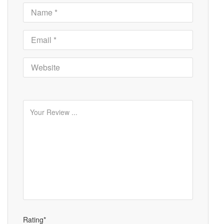
Rating*