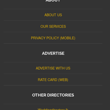
ABOUT US
OUR SERVICES
PRIVACY POLICY (MOBILE)
ADVERTISE
ADVERTISE WITH US
RATE CARD (WEB)
OTHER DIRECTORIES
Weddingdirectory.lk