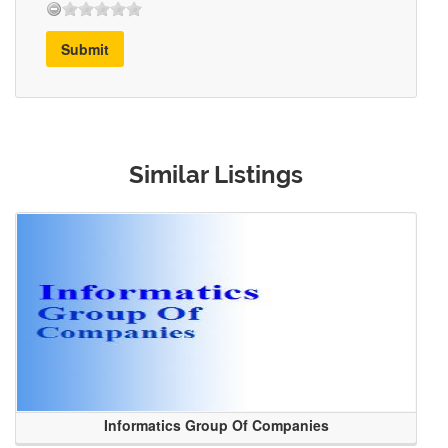
Submit
Similar Listings
Informatics Group Of Companies