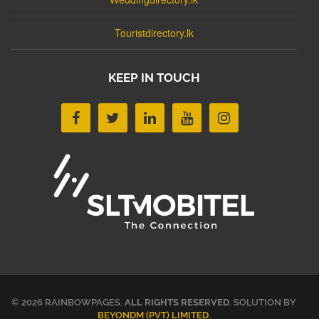
Touristdirectory.lk
KEEP IN TOUCH
© 2026 RAINBOWPAGES.
ALL RIGHTS RESERVED
. SOLUTION BY
BEYONDM (PVT) LIMITED
.