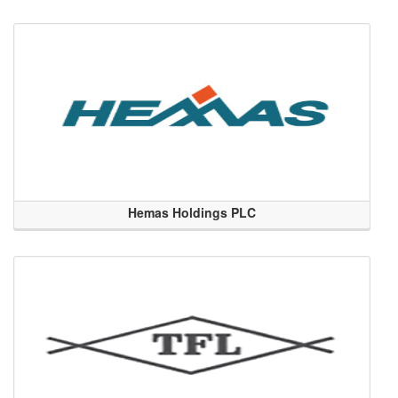
Hemas Holdings PLC