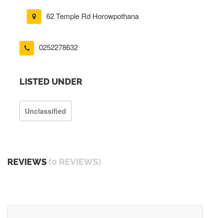
62 Temple Rd Horowpothana
0252278632
LISTED UNDER
Unclassified
REVIEWS
(0 REVIEWS)