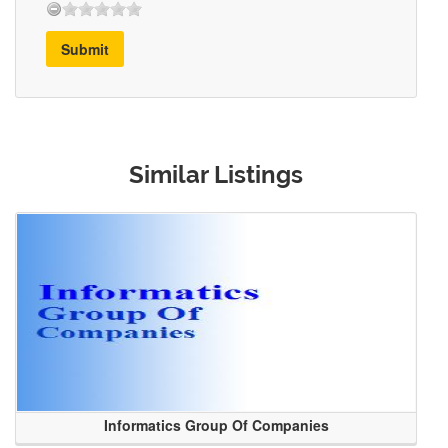
Submit
Similar Listings
Informatics Group Of Companies