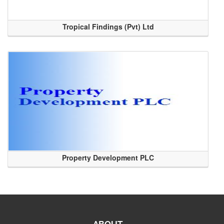
Tropical Findings (Pvt) Ltd
Property Development PLC
ABOUT