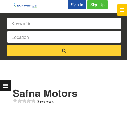
Sign In
Sign Up
Safna Motors
0 reviews