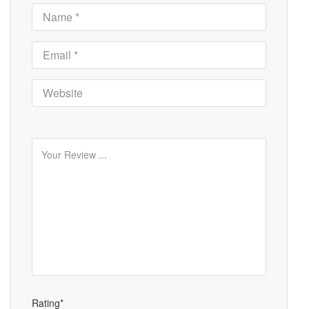
Rating*