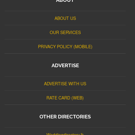
ABOUT US
OUR SERVICES
PRIVACY POLICY (MOBILE)
ADVERTISE
ADVERTISE WITH US
RATE CARD (WEB)
OTHER DIRECTORIES
Weddingdirectory.lk