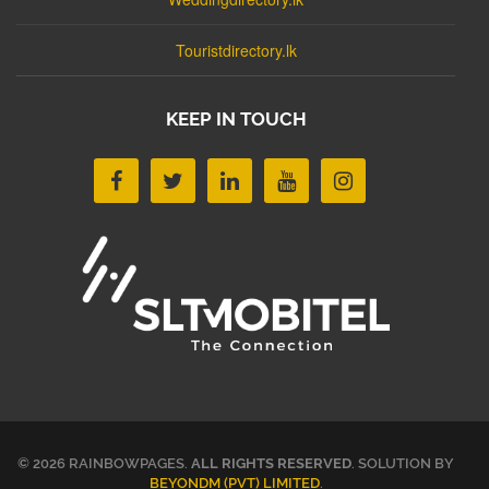
Touristdirectory.lk
KEEP IN TOUCH
© 2026 RAINBOWPAGES.
ALL RIGHTS RESERVED
. SOLUTION BY
BEYONDM (PVT) LIMITED
.