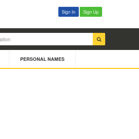
Sign In
Sign Up
PERSONAL NAMES