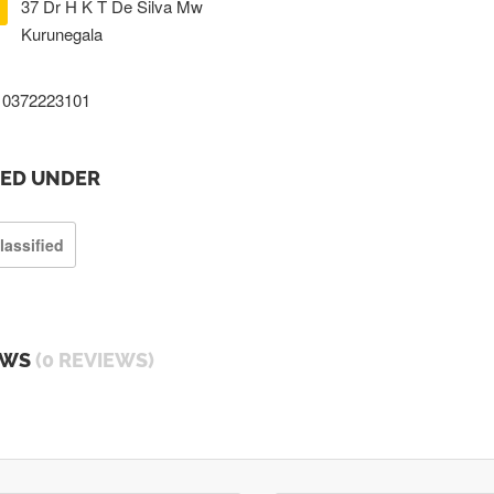
37 Dr H K T De Silva Mw
Kurunegala
0372223101
TED UNDER
lassified
EWS
(0 REVIEWS)