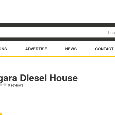
ONS
ADVERTISE
NEWS
CONTACT
gara Diesel House
0 reviews