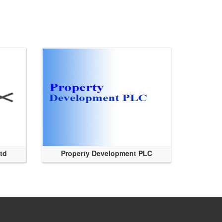
Ltd
Property Development PLC