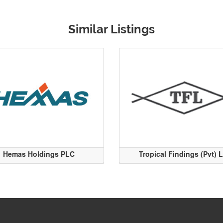
Similar Listings
Hemas Holdings PLC
Tropical Findings (Pvt) 