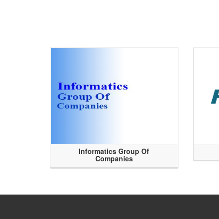
Informatics Group Of
Companies