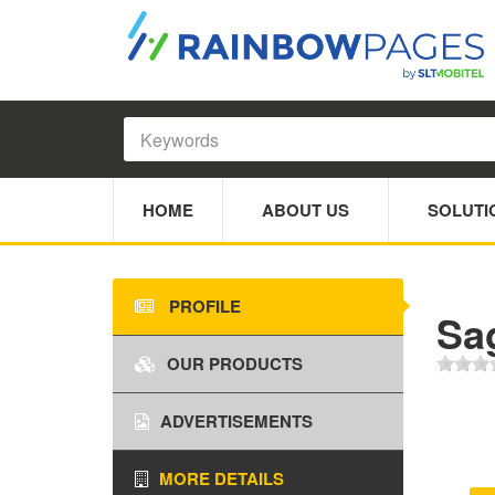
HOME
ABOUT US
SOLUTI
PROFILE
Sa
OUR PRODUCTS
ADVERTISEMENTS
MORE DETAILS