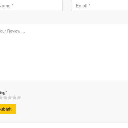
ing*
Submit