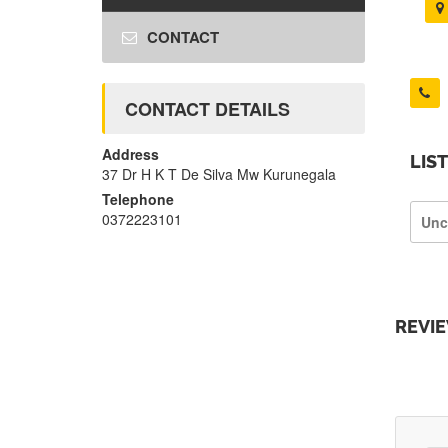
CONTACT
CONTACT DETAILS
Address
LIS
37 Dr H K T De Silva Mw Kurunegala
Telephone
0372223101
Unc
REVI