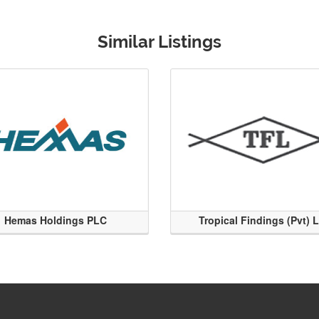
Similar Listings
Hemas Holdings PLC
Tropical Findings (Pvt) 