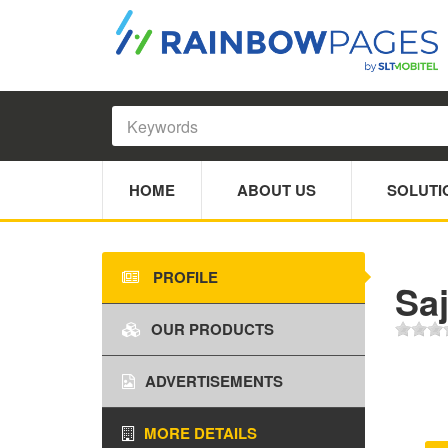
HOME
ABOUT US
SOLUTI
PROFILE
Sa
OUR PRODUCTS
ADVERTISEMENTS
MORE DETAILS