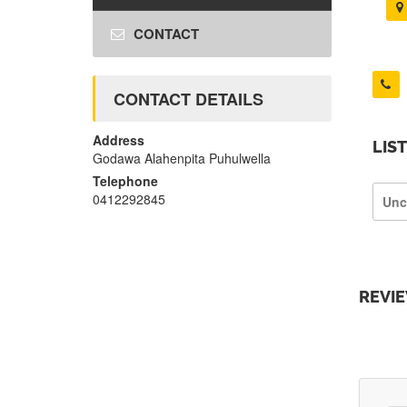
CONTACT
CONTACT DETAILS
Address
LIS
Godawa Alahenpita Puhulwella
Telephone
0412292845
Unc
REVI