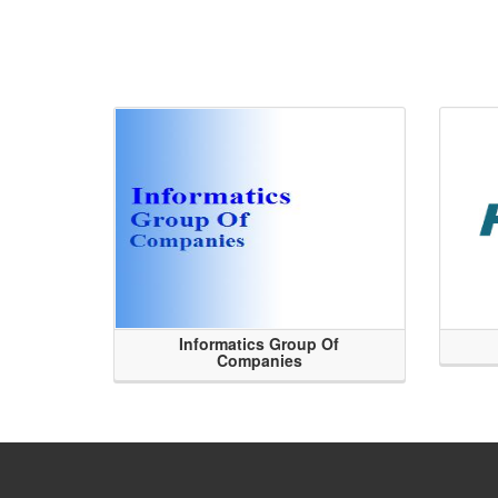
Informatics Group Of
Companies