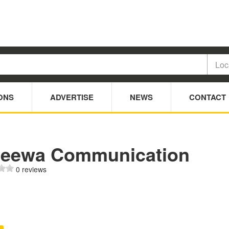
ONS
ADVERTISE
NEWS
CONTACT
jeewa Communication
0 reviews