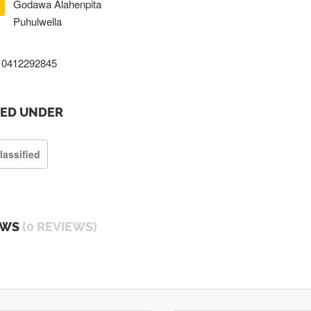
Godawa Alahenpita
Puhulwella
0412292845
TED UNDER
lassified
EWS
(0 REVIEWS)