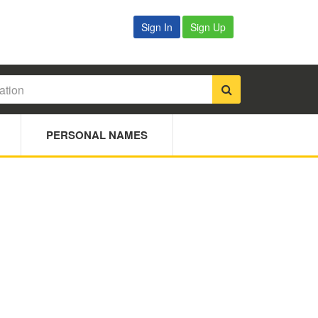
Sign In
Sign Up
PERSONAL NAMES