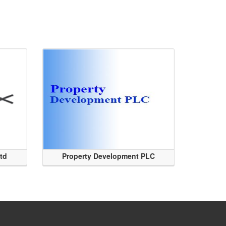
Ltd
Property Development PLC