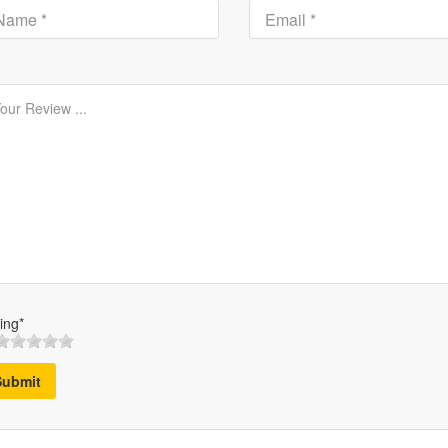
ing*
Submit