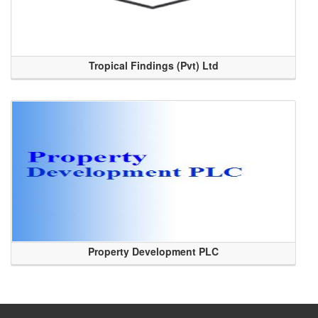
Tropical Findings (Pvt) Ltd
Property Development PLC