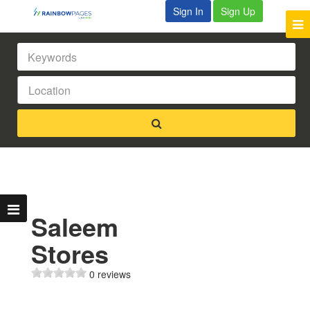
Sign In
Sign Up
Saleem
Stores
0 reviews