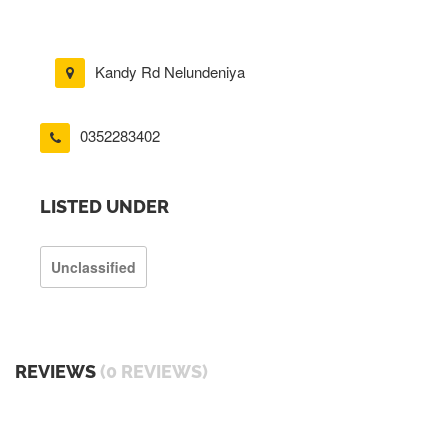
Kandy Rd Nelundeniya
0352283402
LISTED UNDER
Unclassified
REVIEWS
(0 REVIEWS)