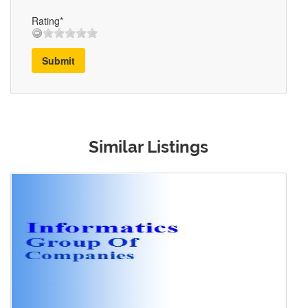
Rating*
Submit
Similar Listings