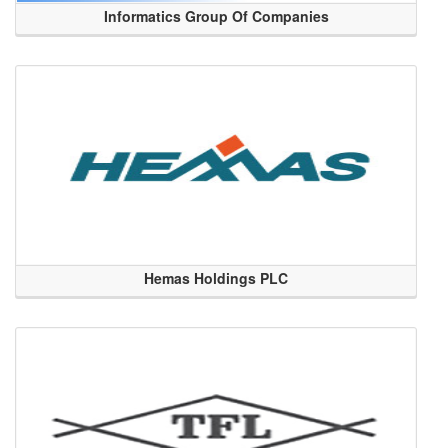
Informatics Group Of Companies
Hemas Holdings PLC