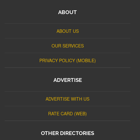
ABOUT
ABOUT US
OUR SERVICES
PRIVACY POLICY (MOBILE)
ADVERTISE
ADVERTISE WITH US
RATE CARD (WEB)
OTHER DIRECTORIES