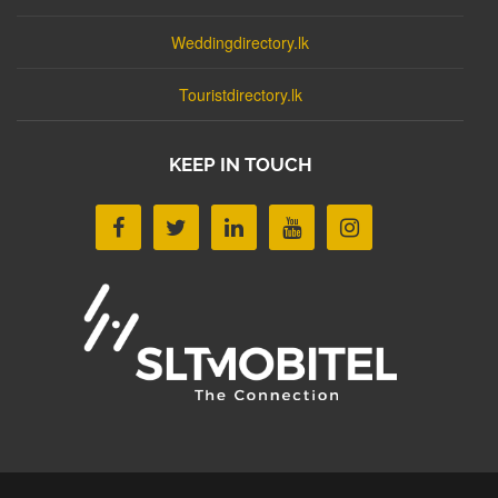
Weddingdirectory.lk
Touristdirectory.lk
KEEP IN TOUCH