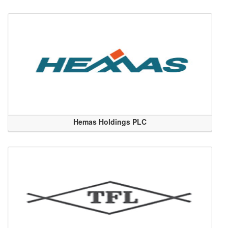
Hemas Holdings PLC