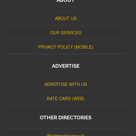
ABOUT US
OUR SERVICES
PRIVACY POLICY (MOBILE)
ADVERTISE
ADVERTISE WITH US
RATE CARD (WEB)
OTHER DIRECTORIES
Weddingdirectory.lk