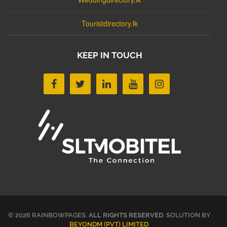
Touristdirectory.lk
KEEP IN TOUCH
© 2026 RAINBOWPAGES.
ALL RIGHTS RESERVED
. SOLUTION BY
BEYONDM (PVT) LIMITED
.