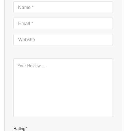
Rating*