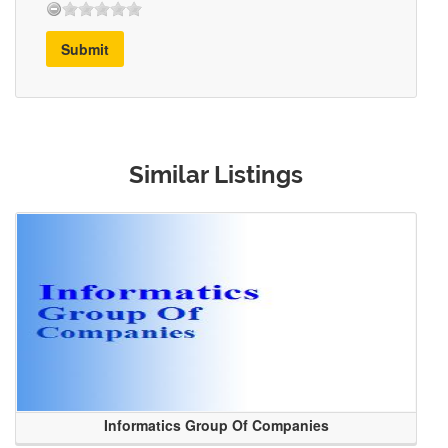
Submit
Similar Listings
Informatics Group Of Companies