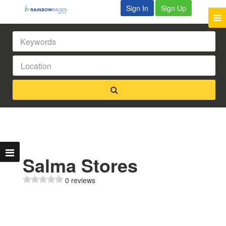
Sign In
Sign Up
Salma Stores
0 reviews