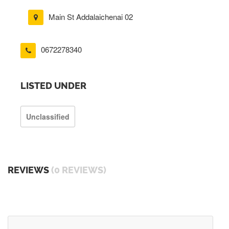
Main St Addalaichenai 02
0672278340
LISTED UNDER
Unclassified
REVIEWS
(0 REVIEWS)