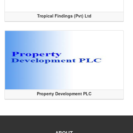
Tropical Findings (Pvt) Ltd
Property Development PLC
ABOUT