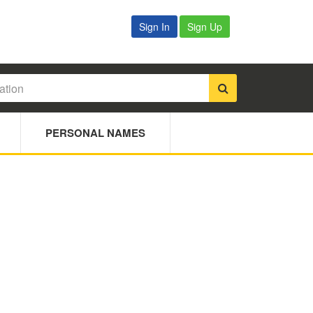
Sign In
Sign Up
PERSONAL NAMES