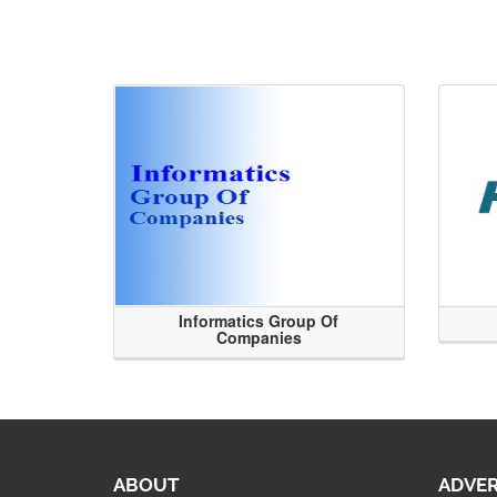
Informatics Group Of
Companies
ABOUT
ADVER