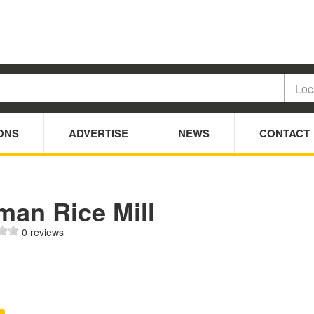
ONS
ADVERTISE
NEWS
CONTACT
man Rice Mill
0 reviews