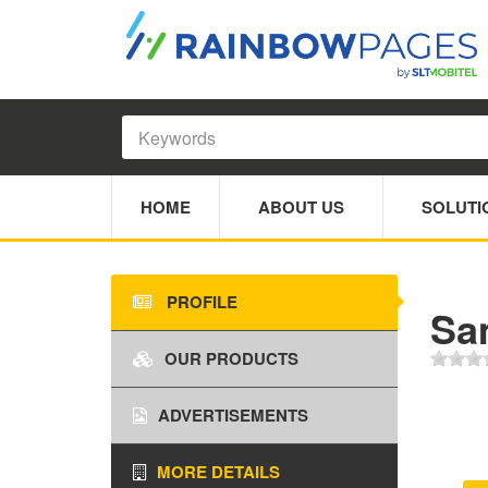
HOME
ABOUT US
SOLUTI
PROFILE
Sa
OUR PRODUCTS
ADVERTISEMENTS
MORE DETAILS