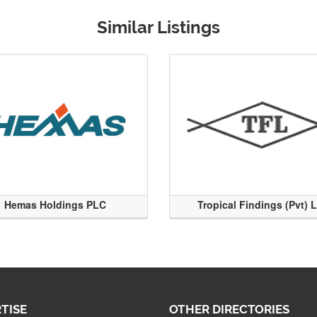
Similar Listings
Hemas Holdings PLC
Tropical Findings (Pvt) 
TISE
OTHER DIRECTORIES