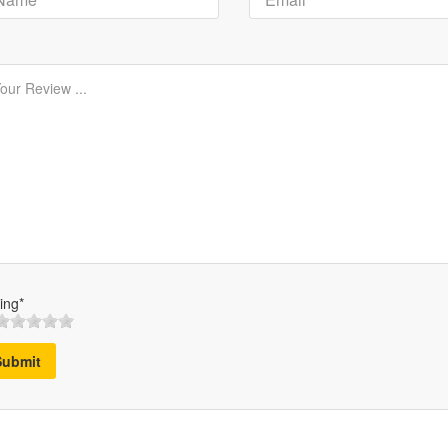
ing*
Submit