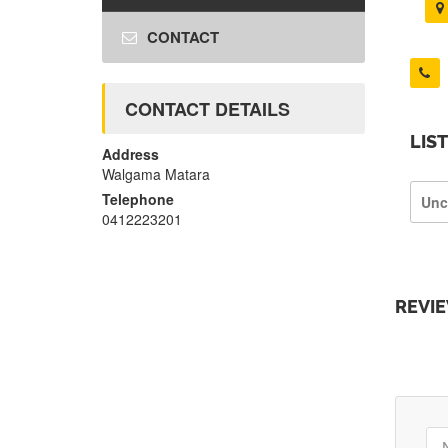
CONTACT
CONTACT DETAILS
LIS
Address
Walgama Matara
Telephone
Unc
0412223201
REVI