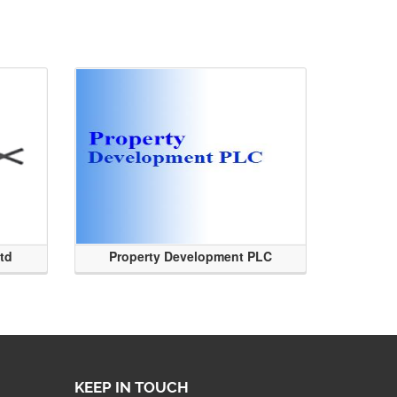
Ltd
Property Development PLC
KEEP IN TOUCH