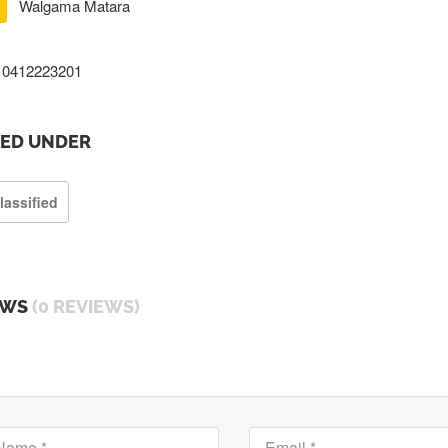
Walgama Matara
0412223201
TED UNDER
lassified
EWS
(0 REVIEWS)