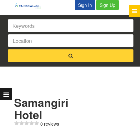
Sign In
Sign Up
Samangiri
Hotel
0 reviews