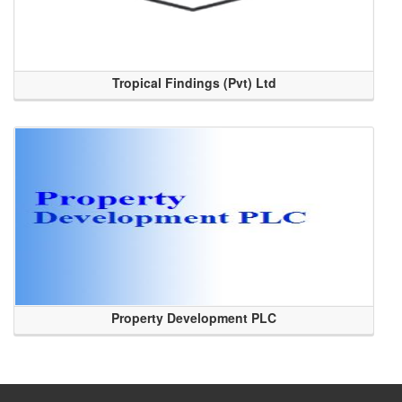
Tropical Findings (Pvt) Ltd
Property Development PLC