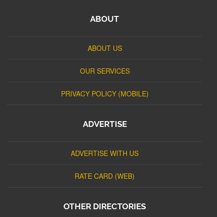
ABOUT
ABOUT US
OUR SERVICES
PRIVACY POLICY (MOBILE)
ADVERTISE
ADVERTISE WITH US
RATE CARD (WEB)
OTHER DIRECTORIES