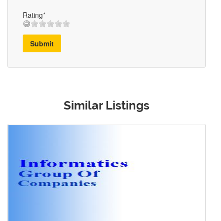
Rating*
Submit
Similar Listings