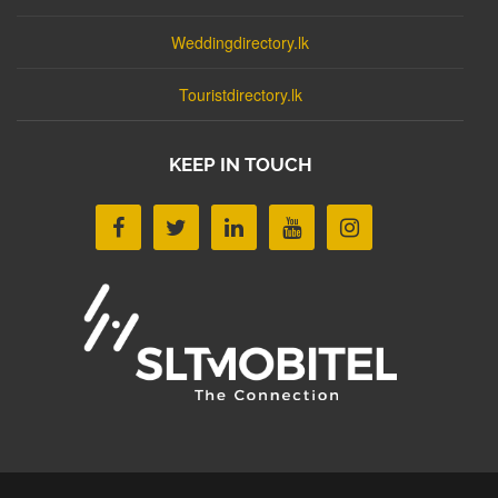
Weddingdirectory.lk
Touristdirectory.lk
KEEP IN TOUCH