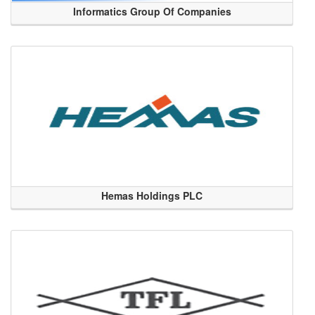
Informatics Group Of Companies
Hemas Holdings PLC