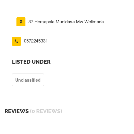
37 Hemapala Munidasa Mw Welimada
0572245331
LISTED UNDER
Unclassified
REVIEWS
(0 REVIEWS)