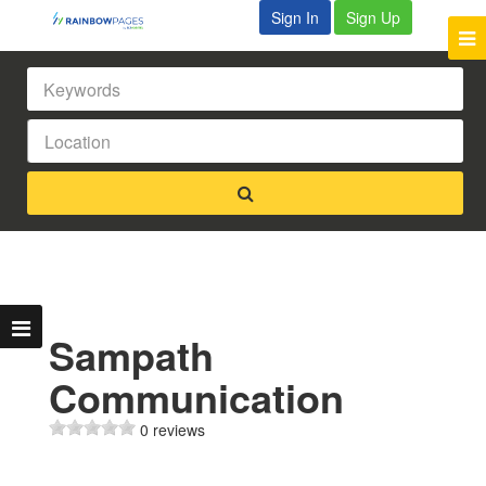
Sign In
Sign Up
Sampath
Communication
0 reviews