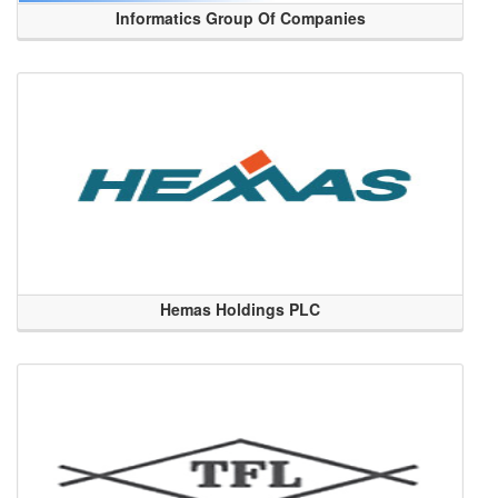
Informatics Group Of Companies
Hemas Holdings PLC