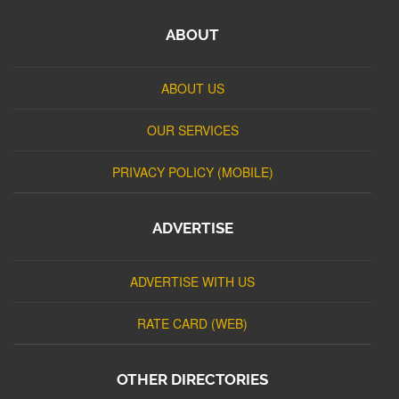
ABOUT
ABOUT US
OUR SERVICES
PRIVACY POLICY (MOBILE)
ADVERTISE
ADVERTISE WITH US
RATE CARD (WEB)
OTHER DIRECTORIES