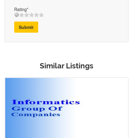
Rating*
Submit
Similar Listings