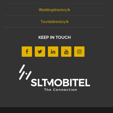
Weddingdirectory.lk
Touristdirectory.lk
KEEP IN TOUCH