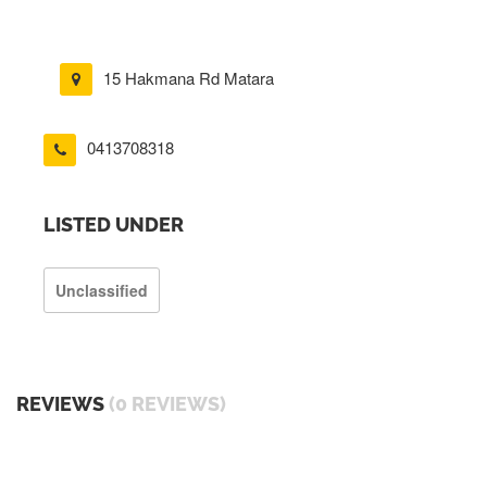
15 Hakmana Rd Matara
0413708318
LISTED UNDER
Unclassified
REVIEWS
(0 REVIEWS)