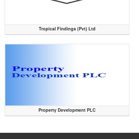
Tropical Findings (Pvt) Ltd
Property Development PLC