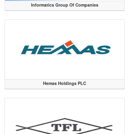
Informatics Group Of Companies
Hemas Holdings PLC