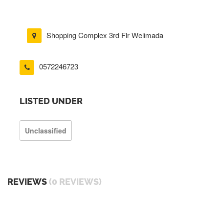
Shopping Complex 3rd Flr Welimada
0572246723
LISTED UNDER
Unclassified
REVIEWS
(0 REVIEWS)