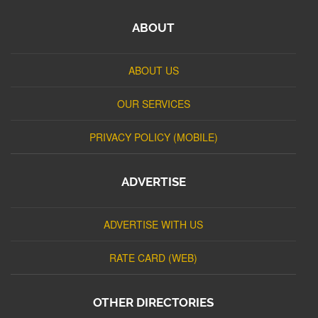
ABOUT
ABOUT US
OUR SERVICES
PRIVACY POLICY (MOBILE)
ADVERTISE
ADVERTISE WITH US
RATE CARD (WEB)
OTHER DIRECTORIES