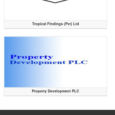
Tropical Findings (Pvt) Ltd
Property Development PLC