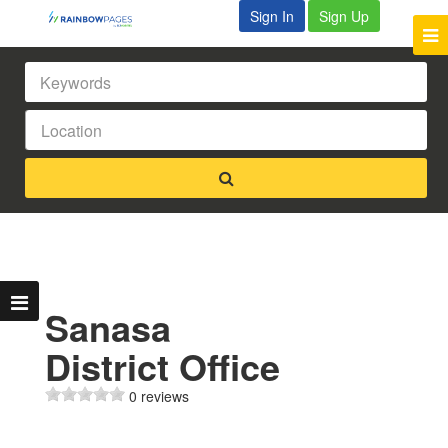
Sign In
Sign Up
Sanasa
District Office
0 reviews