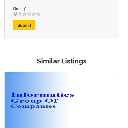
Rating*
Submit
Similar Listings