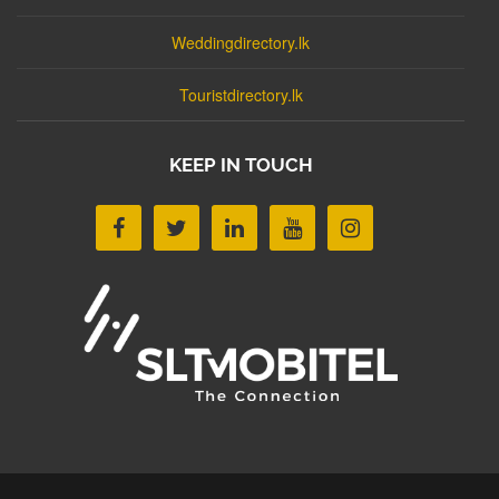
Weddingdirectory.lk
Touristdirectory.lk
KEEP IN TOUCH