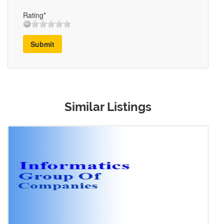
Rating*
Submit
Similar Listings