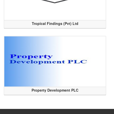
Tropical Findings (Pvt) Ltd
Property Development PLC