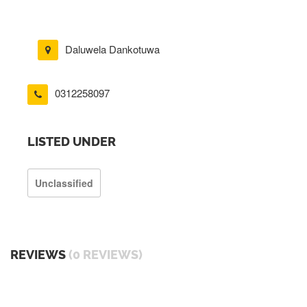
Daluwela Dankotuwa
0312258097
LISTED UNDER
Unclassified
REVIEWS
(0 REVIEWS)