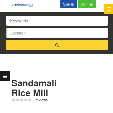
Sign In
Sign Up
Sandamali
Rice Mill
0 reviews