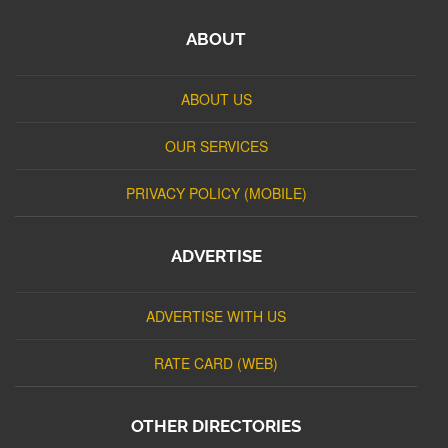
ABOUT
ABOUT US
OUR SERVICES
PRIVACY POLICY (MOBILE)
ADVERTISE
ADVERTISE WITH US
RATE CARD (WEB)
OTHER DIRECTORIES