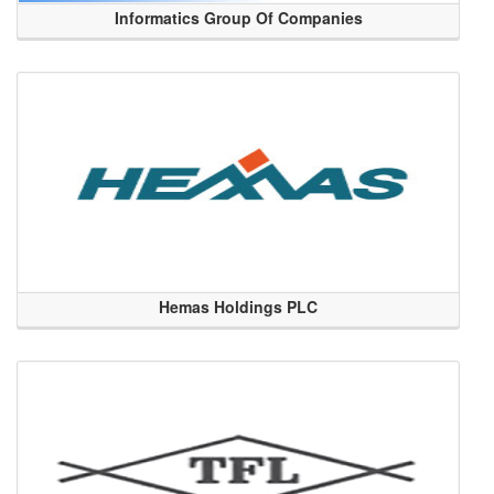
Informatics Group Of Companies
Hemas Holdings PLC