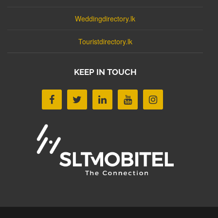
Weddingdirectory.lk
Touristdirectory.lk
KEEP IN TOUCH