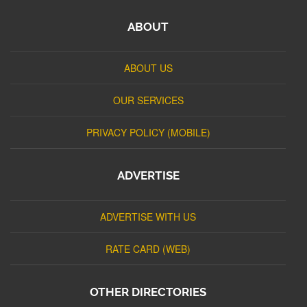
ABOUT
ABOUT US
OUR SERVICES
PRIVACY POLICY (MOBILE)
ADVERTISE
ADVERTISE WITH US
RATE CARD (WEB)
OTHER DIRECTORIES