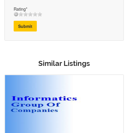
Rating*
Submit
Similar Listings