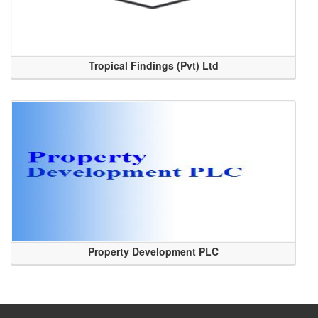
Tropical Findings (Pvt) Ltd
Property Development PLC