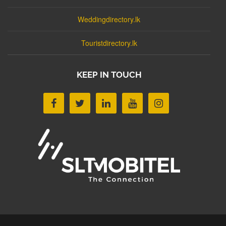
Weddingdirectory.lk
Touristdirectory.lk
KEEP IN TOUCH