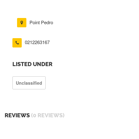
Point Pedro
0212263167
LISTED UNDER
Unclassified
REVIEWS
(0 REVIEWS)