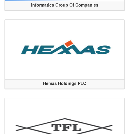
Informatics Group Of Companies
Hemas Holdings PLC