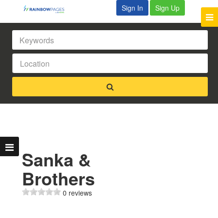
Sign In
Sign Up
Sanka &
Brothers
0 reviews