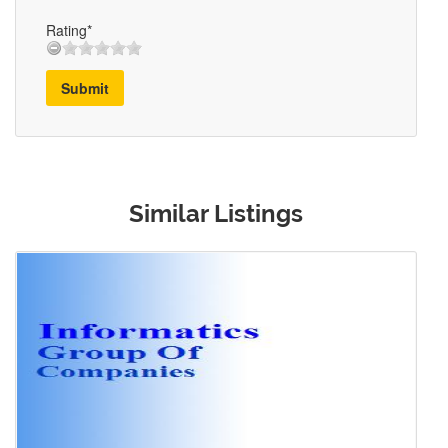
Rating*
Submit
Similar Listings