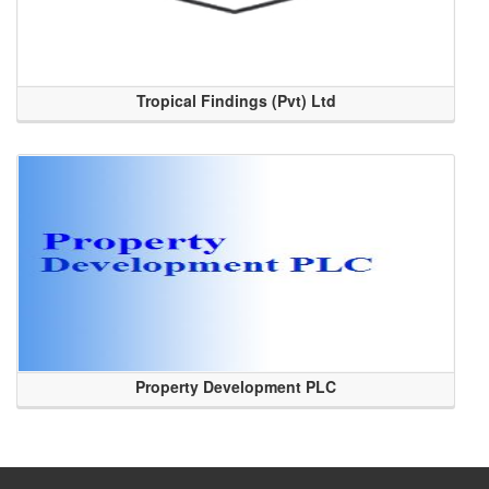
Tropical Findings (Pvt) Ltd
Property Development PLC