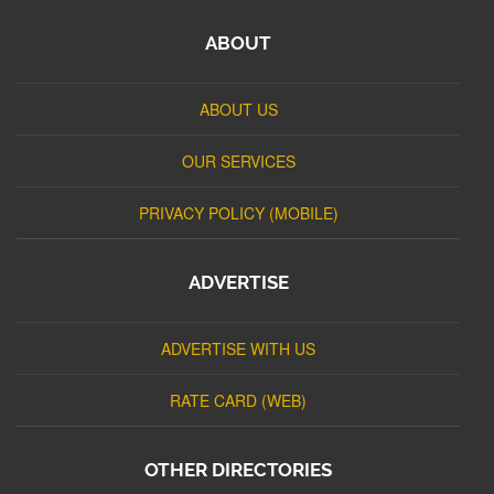
ABOUT
ABOUT US
OUR SERVICES
PRIVACY POLICY (MOBILE)
ADVERTISE
ADVERTISE WITH US
RATE CARD (WEB)
OTHER DIRECTORIES