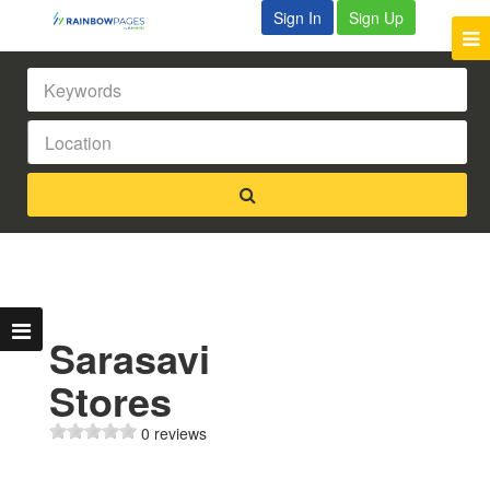
Sign In
Sign Up
Sarasavi
Stores
0 reviews