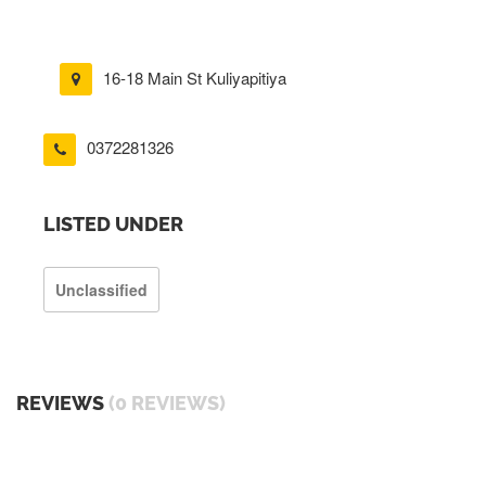
16-18 Main St Kuliyapitiya
0372281326
LISTED UNDER
Unclassified
REVIEWS
(0 REVIEWS)