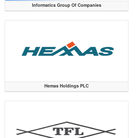
Informatics Group Of Companies
Hemas Holdings PLC