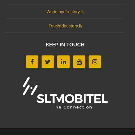
Weddingdirectory.lk
Touristdirectory.lk
KEEP IN TOUCH