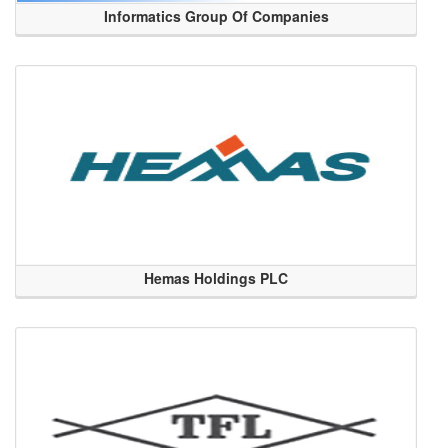
Informatics Group Of Companies
Hemas Holdings PLC