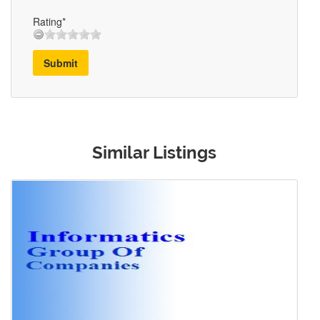
Rating*
Submit
Similar Listings