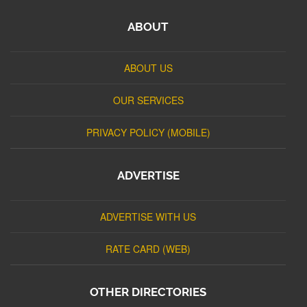
ABOUT
ABOUT US
OUR SERVICES
PRIVACY POLICY (MOBILE)
ADVERTISE
ADVERTISE WITH US
RATE CARD (WEB)
OTHER DIRECTORIES