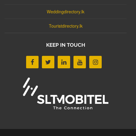
Weddingdirectory.lk
Touristdirectory.lk
KEEP IN TOUCH