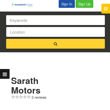
Sign In
Sign Up
Sarath
Motors
0 reviews