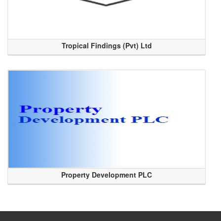
Tropical Findings (Pvt) Ltd
Property Development PLC