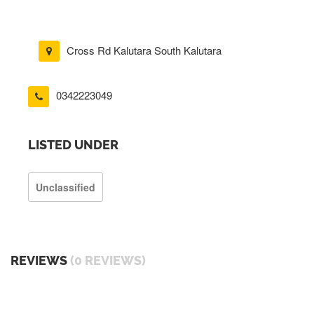
Cross Rd Kalutara South Kalutara
0342223049
LISTED UNDER
Unclassified
REVIEWS
(0 REVIEWS)