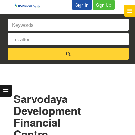
Sign In
Sign Up
Sarvodaya
Development
Financial
Centre