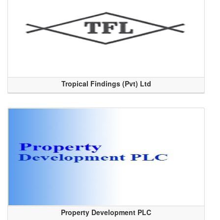
Tropical Findings (Pvt) Ltd
Property Development PLC