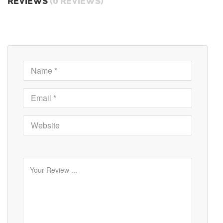
REVIEWS
(0 REVIEWS)