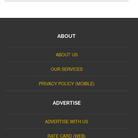
ABOUT
ABOUT US
OUR SERVICES
PRIVACY POLICY (MOBILE)
ADVERTISE
ADVERTISE WITH US
RATE CARD (WEB)