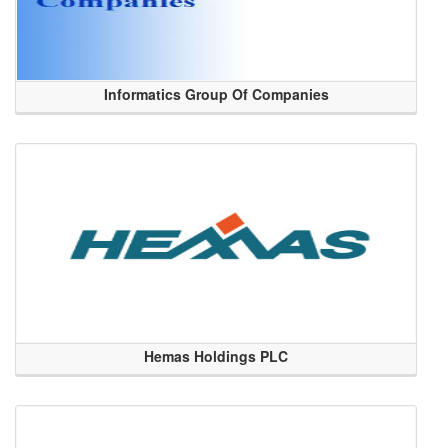
Informatics Group Of Companies
Hemas Holdings PLC