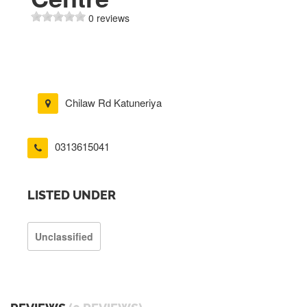
0 reviews
Chilaw Rd Katuneriya
0313615041
LISTED UNDER
Unclassified