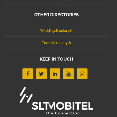
OTHER DIRECTORIES
Weddingdirectory.lk
Touristdirectory.lk
KEEP IN TOUCH