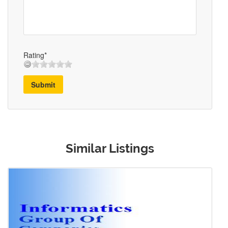
Rating*
Submit
Similar Listings