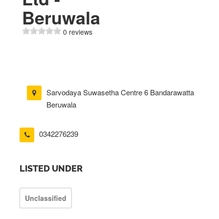
Beruwala
0 reviews
Sarvodaya Suwasetha Centre 6 Bandarawatta
Beruwala
0342276239
LISTED UNDER
Unclassified