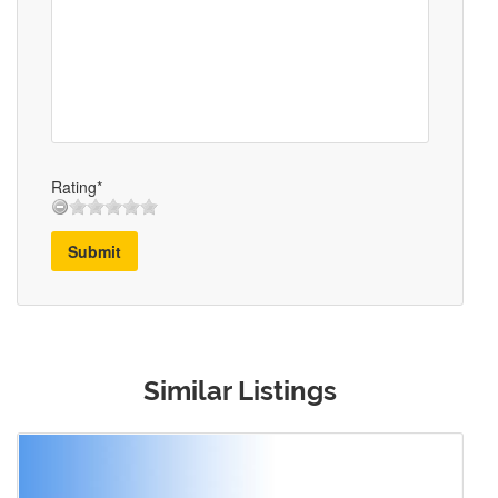
Rating*
Submit
Similar Listings