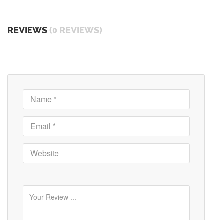
REVIEWS
(0 REVIEWS)