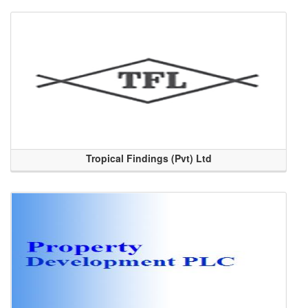
Tropical Findings (Pvt) Ltd