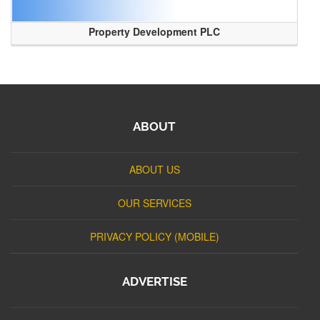
Property Development PLC
ABOUT
ABOUT US
OUR SERVICES
PRIVACY POLICY (MOBILE)
ADVERTISE