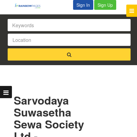
Sign In
Sign Up
Sarvodaya
Suwasetha
Sewa Society
Ltd -