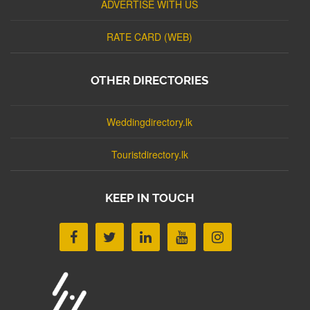
ADVERTISE WITH US
RATE CARD (WEB)
OTHER DIRECTORIES
Weddingdirectory.lk
Touristdirectory.lk
KEEP IN TOUCH