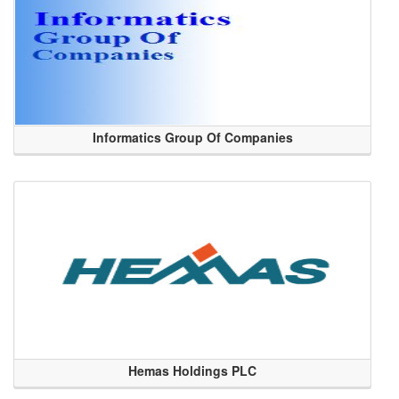
Informatics Group Of Companies
Hemas Holdings PLC