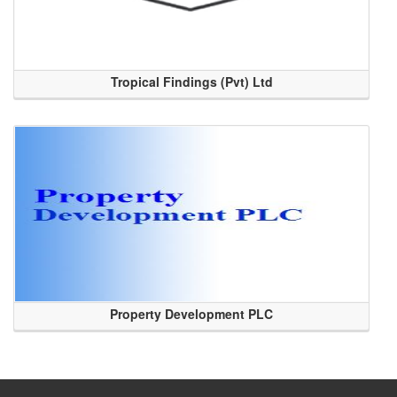
Tropical Findings (Pvt) Ltd
Property Development PLC