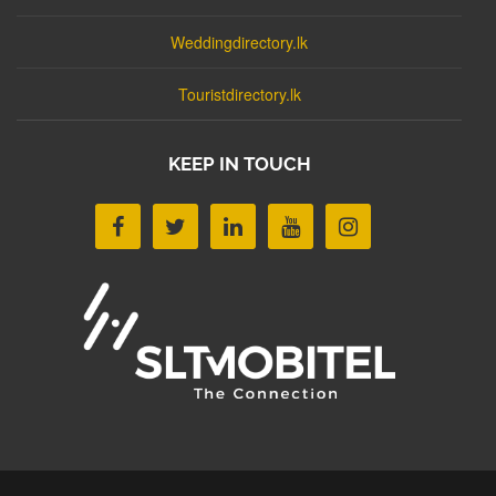
Weddingdirectory.lk
Touristdirectory.lk
KEEP IN TOUCH