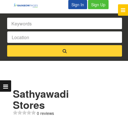
Sign In
Sign Up
Sathyawadi
Stores
0 reviews