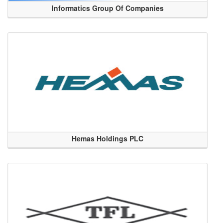
Informatics Group Of Companies
Hemas Holdings PLC