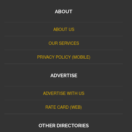
ABOUT
ABOUT US
OUR SERVICES
PRIVACY POLICY (MOBILE)
ADVERTISE
ADVERTISE WITH US
RATE CARD (WEB)
OTHER DIRECTORIES