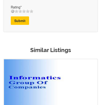
Rating*
Submit
Similar Listings