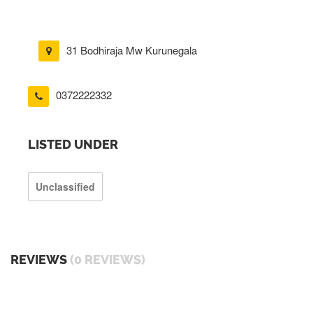
31 Bodhiraja Mw Kurunegala
0372222332
LISTED UNDER
Unclassified
REVIEWS
(0 REVIEWS)