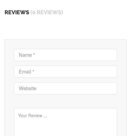
REVIEWS
(0 REVIEWS)