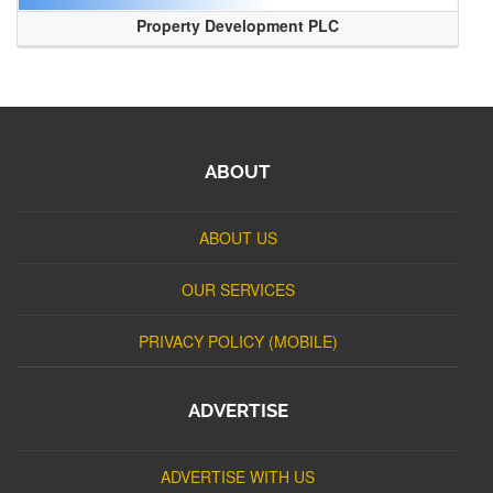
Property Development PLC
ABOUT
ABOUT US
OUR SERVICES
PRIVACY POLICY (MOBILE)
ADVERTISE
ADVERTISE WITH US