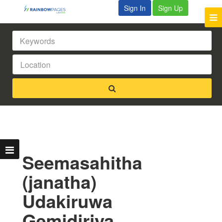
Sign In
Sign Up
Seemasahitha
(janatha)
Udakiruwa
Gemidiriya