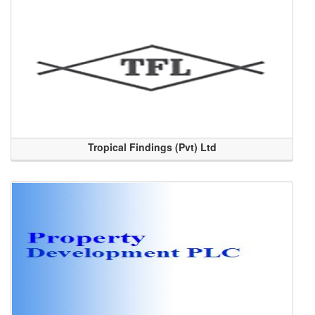
Tropical Findings (Pvt) Ltd