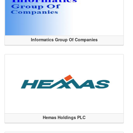
Informatics Group Of Companies
Hemas Holdings PLC