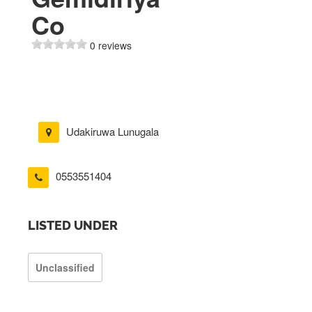
Co
0 reviews
Udakiruwa Lunugala
0553551404
LISTED UNDER
Unclassified