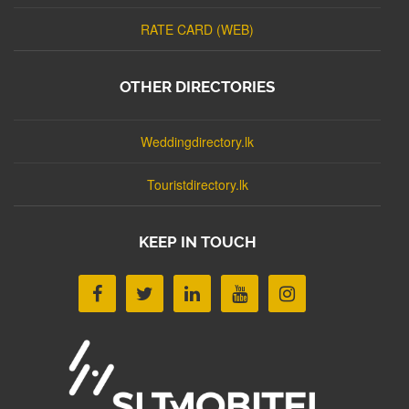
RATE CARD (WEB)
OTHER DIRECTORIES
Weddingdirectory.lk
Touristdirectory.lk
KEEP IN TOUCH