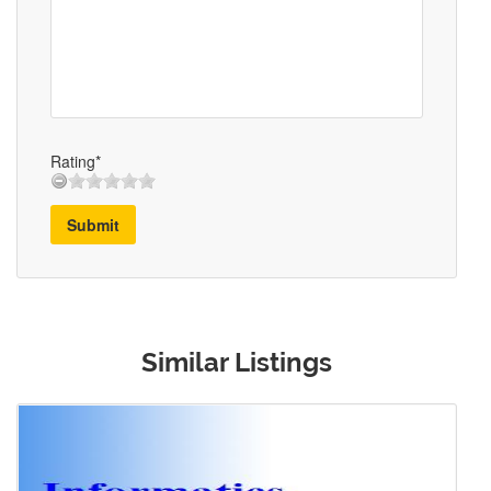
Rating*
Submit
Similar Listings