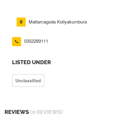
Mattamagoda Kotiyakumbura
0352289111
LISTED UNDER
Unclassified
REVIEWS
(0 REVIEWS)