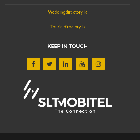
Weddingdirectory.lk
Touristdirectory.lk
KEEP IN TOUCH