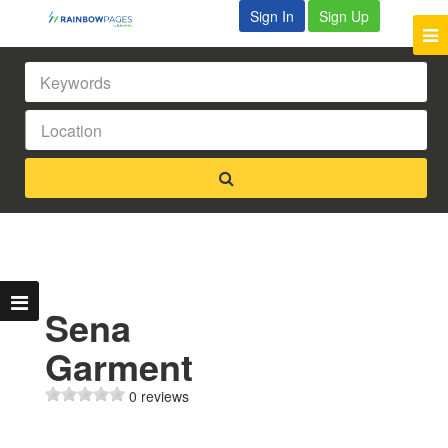
Sign In
Sign Up
Sena
Garment
0 reviews