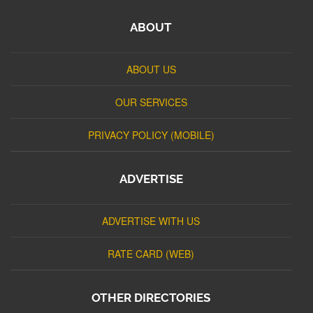
ABOUT
ABOUT US
OUR SERVICES
PRIVACY POLICY (MOBILE)
ADVERTISE
ADVERTISE WITH US
RATE CARD (WEB)
OTHER DIRECTORIES