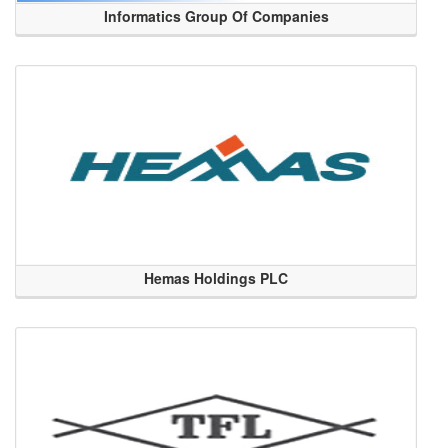
Informatics Group Of Companies
Hemas Holdings PLC