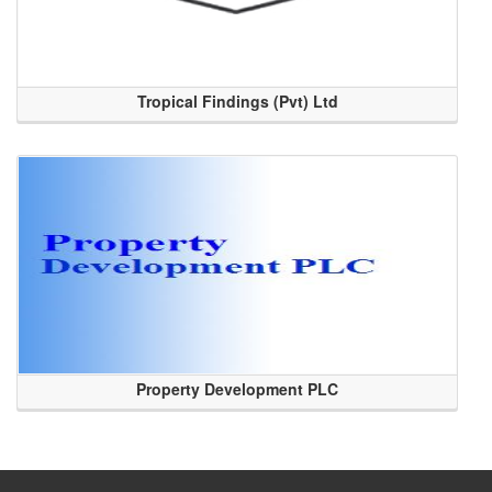
Tropical Findings (Pvt) Ltd
Property Development PLC