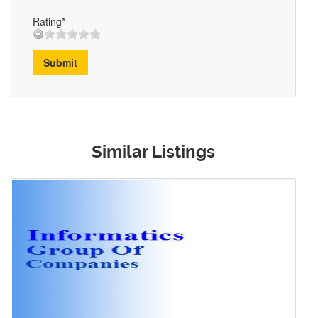
Rating*
Submit
Similar Listings