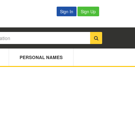
Sign In
Sign Up
PERSONAL NAMES