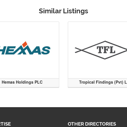
Similar Listings
Hemas Holdings PLC
Tropical Findings (Pvt) 
TISE
OTHER DIRECTORIES