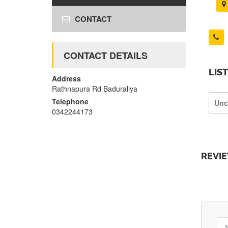
CONTACT
CONTACT DETAILS
LIS
Address
Rathnapura Rd Baduraliya
Telephone
Unc
0342244173
REVI