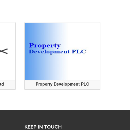
Ltd
Property Development PLC
KEEP IN TOUCH