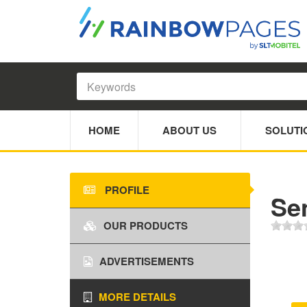
HOME
ABOUT US
SOLUTI
PROFILE
Se
OUR PRODUCTS
ADVERTISEMENTS
MORE DETAILS