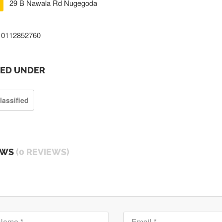
29 B Nawala Rd Nugegoda
0112852760
TED UNDER
lassified
EWS
(0 REVIEWS)