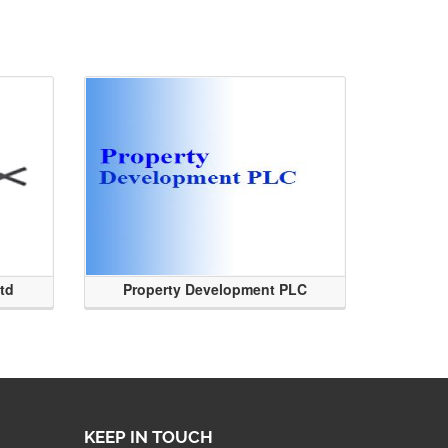
Ltd
Property Development PLC
KEEP IN TOUCH