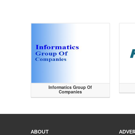
Informatics Group Of
Companies
ABOUT
ADVER