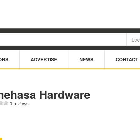
ONS
ADVERTISE
NEWS
CONTACT
nehasa Hardware
0 reviews