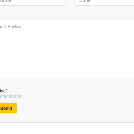
ing*
Submit