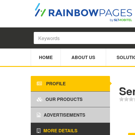
HOME
ABOUT US
SOLUTI
PROFILE
Se
OUR PRODUCTS
ADVERTISEMENTS
MORE DETAILS