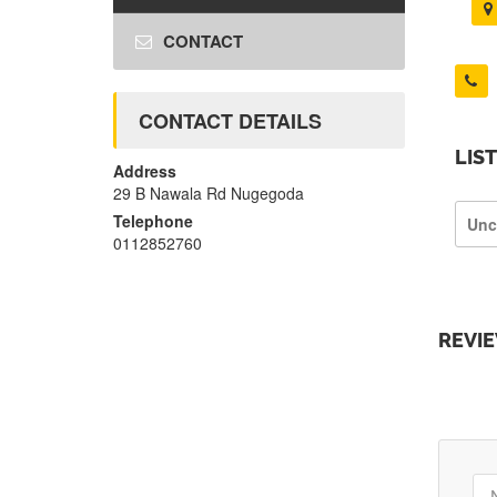
CONTACT
CONTACT DETAILS
LIS
Address
29 B Nawala Rd Nugegoda
Telephone
Unc
0112852760
REVI