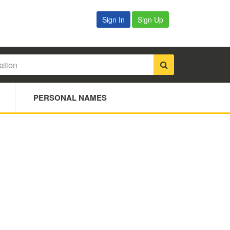
Sign In
Sign Up
PERSONAL NAMES