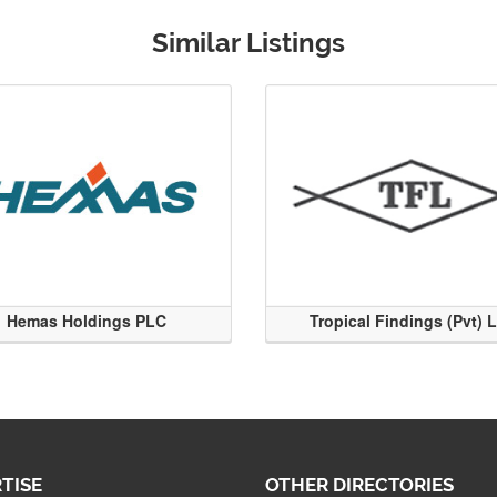
Similar Listings
Hemas Holdings PLC
Tropical Findings (Pvt) 
TISE
OTHER DIRECTORIES