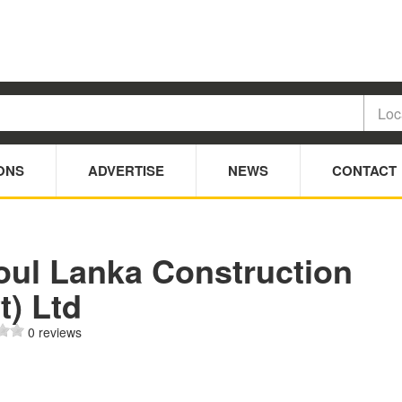
ONS
ADVERTISE
NEWS
CONTACT
oul Lanka Construction
t) Ltd
0 reviews