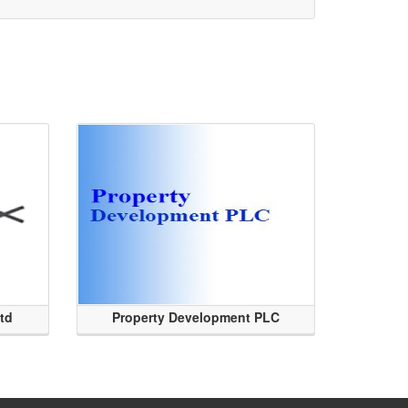
Ltd
Property Development PLC