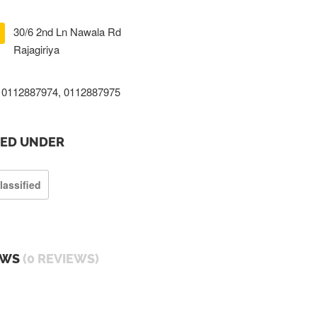
30/6 2nd Ln Nawala Rd
Rajagiriya
0112887974, 0112887975
TED UNDER
lassified
EWS
(0 REVIEWS)