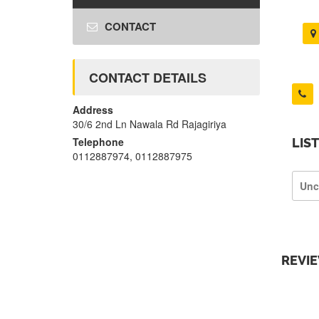
CONTACT
CONTACT DETAILS
Address
30/6 2nd Ln Nawala Rd Rajagiriya
Telephone
LIS
0112887974, 0112887975
Unc
REVI