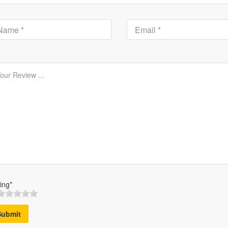
ing*
Submit