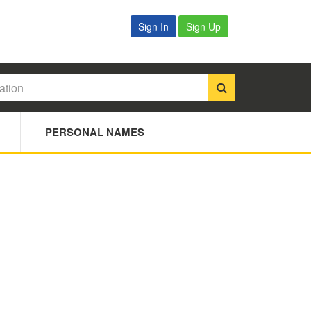
Sign In
Sign Up
PERSONAL NAMES