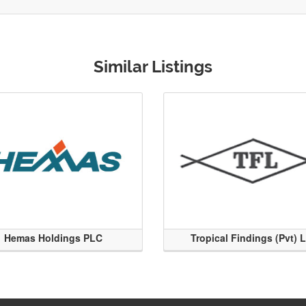
Similar Listings
Hemas Holdings PLC
Tropical Findings (Pvt) 