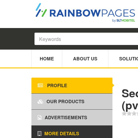
HOME
ABOUT US
SOLUTI
PROFILE
Se
(pv
OUR PRODUCTS
ADVERTISEMENTS
MORE DETAILS