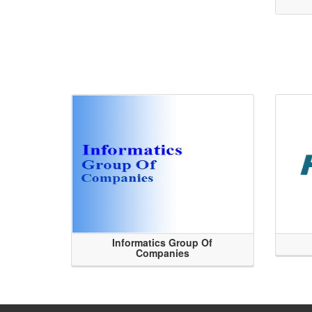
Informatics Group Of
Companies