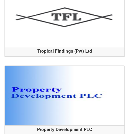
Tropical Findings (Pvt) Ltd
Property Development PLC