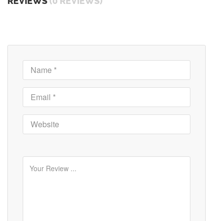
REVIEWS
(0 REVIEWS)