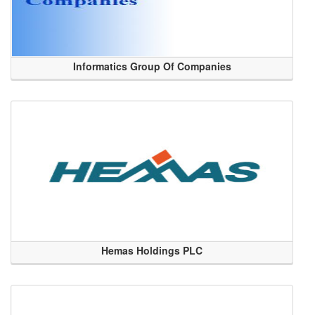
Informatics Group Of Companies
Hemas Holdings PLC