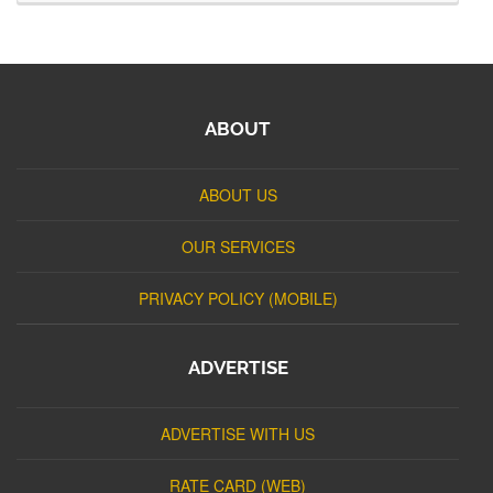
ABOUT
ABOUT US
OUR SERVICES
PRIVACY POLICY (MOBILE)
ADVERTISE
ADVERTISE WITH US
RATE CARD (WEB)