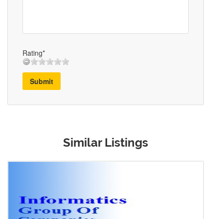
Rating*
Submit
Similar Listings