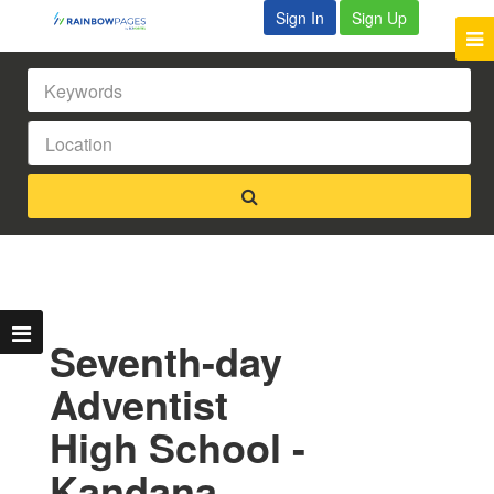
Sign In
Sign Up
Seventh-day
Adventist
High School -
Kandana