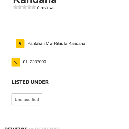
0 reviews
Pantalian Mw Rilaulla Kandana
0112237090
LISTED UNDER
Unclassified