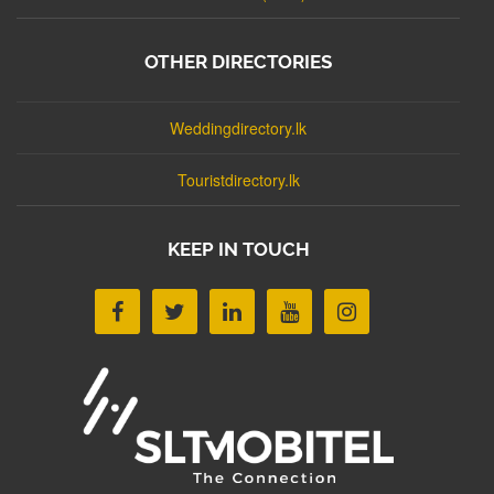
OTHER DIRECTORIES
Weddingdirectory.lk
Touristdirectory.lk
KEEP IN TOUCH