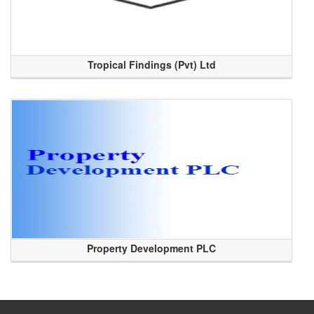
Tropical Findings (Pvt) Ltd
Property Development PLC