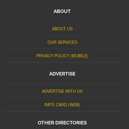
ABOUT
ABOUT US
OUR SERVICES
PRIVACY POLICY (MOBILE)
ADVERTISE
ADVERTISE WITH US
RATE CARD (WEB)
OTHER DIRECTORIES