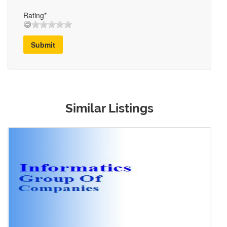
Rating*
Submit
Similar Listings