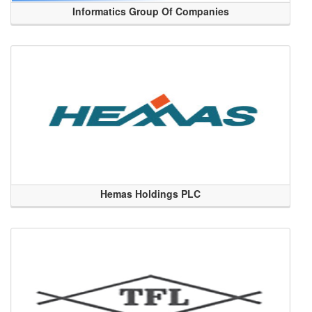
Informatics Group Of Companies
Hemas Holdings PLC