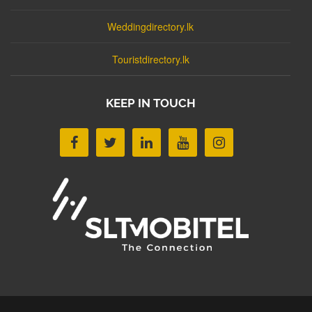
Weddingdirectory.lk
Touristdirectory.lk
KEEP IN TOUCH