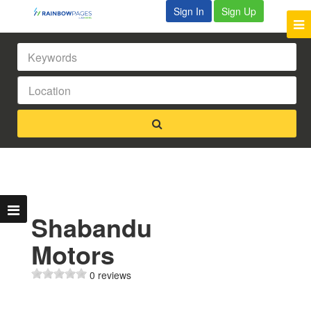
Sign In
Sign Up
Shabandu
Motors
0 reviews