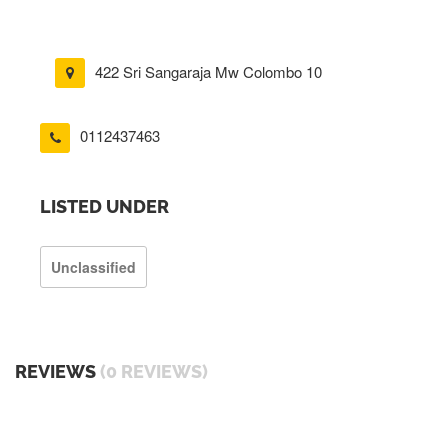
422 Sri Sangaraja Mw Colombo 10
0112437463
LISTED UNDER
Unclassified
REVIEWS
(0 REVIEWS)