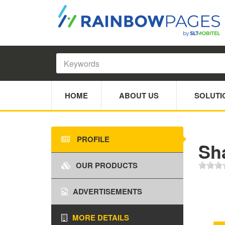
HOME
ABOUT US
SOLUTI
PROFILE
Sh
OUR PRODUCTS
ADVERTISEMENTS
MORE DETAILS