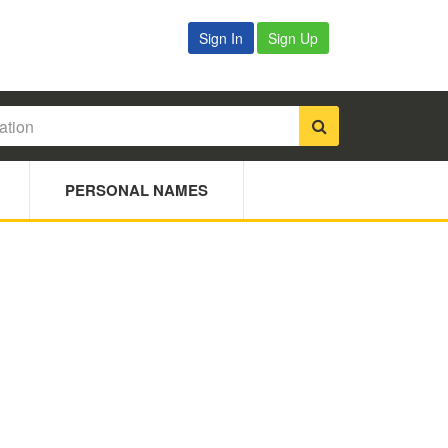
Sign In
Sign Up
PERSONAL NAMES