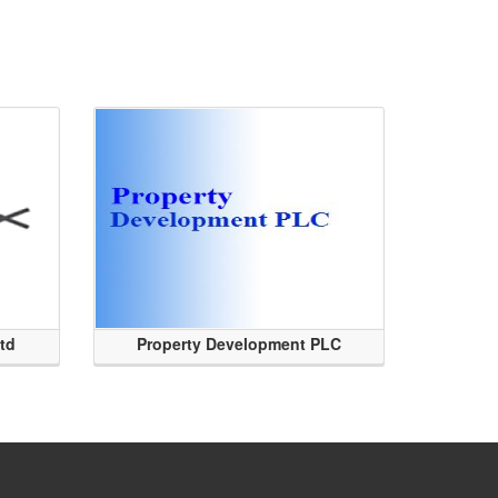
Ltd
Property Development PLC