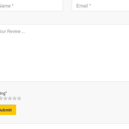
ing*
Submit