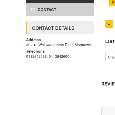
CONTACT
CONTACT DETAILS
Address
LIS
32 / 18 Weluwanarama Road Moratuwa
Telephone
0112642088, 0112642600
Unc
REVI