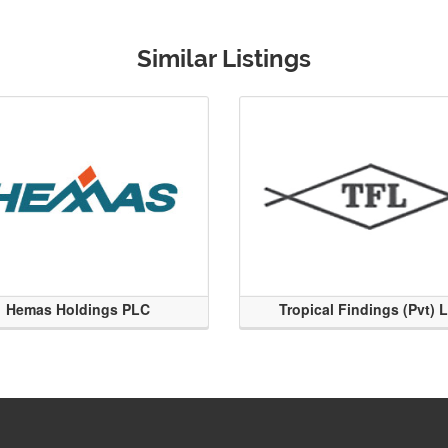
Similar Listings
Hemas Holdings PLC
Tropical Findings (Pvt) 