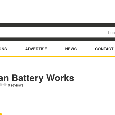
ONS
ADVERTISE
NEWS
CONTACT
an Battery Works
0 reviews