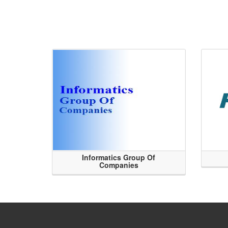
Informatics Group Of
Companies