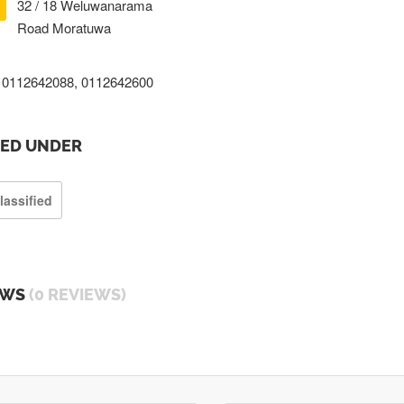
32 / 18 Weluwanarama
Road Moratuwa
0112642088, 0112642600
TED UNDER
lassified
EWS
(0 REVIEWS)