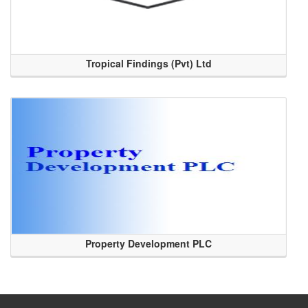
Tropical Findings (Pvt) Ltd
Property Development PLC