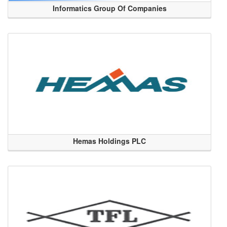
Informatics Group Of Companies
Hemas Holdings PLC