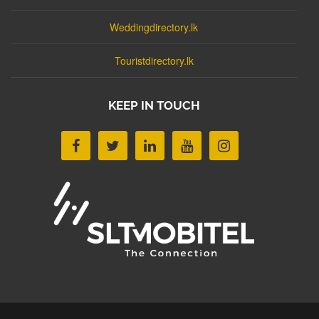
Weddingdirectory.lk
Touristdirectory.lk
KEEP IN TOUCH