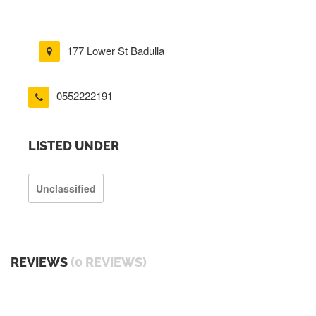
177 Lower St Badulla
0552222191
LISTED UNDER
Unclassified
REVIEWS
(0 REVIEWS)