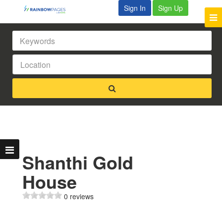
Sign In
Sign Up
Shanthi Gold
House
0 reviews