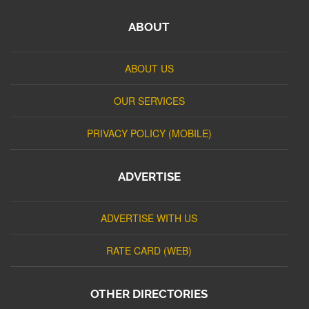
ABOUT
ABOUT US
OUR SERVICES
PRIVACY POLICY (MOBILE)
ADVERTISE
ADVERTISE WITH US
RATE CARD (WEB)
OTHER DIRECTORIES