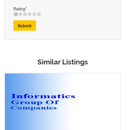
Rating*
Submit
Similar Listings