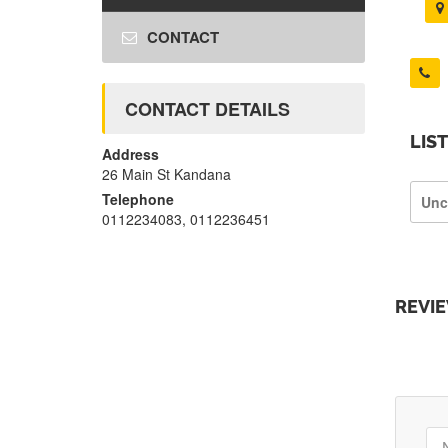
CONTACT
CONTACT DETAILS
LIS
Address
26 Main St Kandana
Telephone
Unc
0112234083, 0112236451
REVI