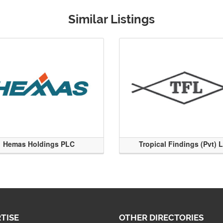
Similar Listings
Hemas Holdings PLC
Tropical Findings (Pvt) 
TISE
OTHER DIRECTORIES