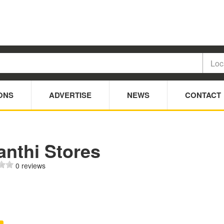
ONS
ADVERTISE
NEWS
CONTACT
anthi Stores
0 reviews