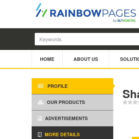
HOME
ABOUT US
SOLUTI
PROFILE
Sh
OUR PRODUCTS
ADVERTISEMENTS
MORE DETAILS