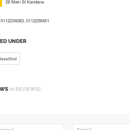
26 Main St Kandana
0112234083, 0112236451
TED UNDER
lassified
EWS
(0 REVIEWS)