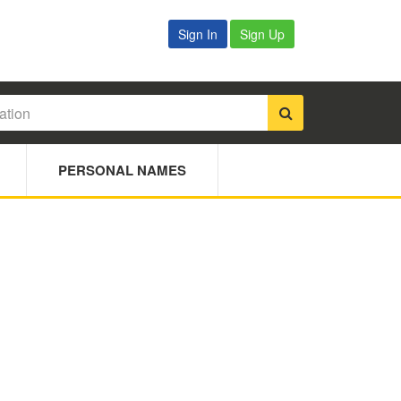
Sign In
Sign Up
PERSONAL NAMES