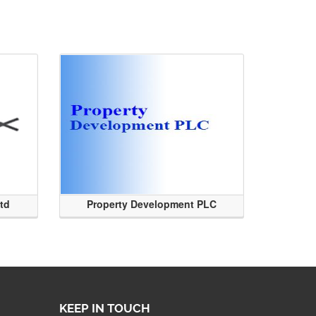
Ltd
Property Development PLC
KEEP IN TOUCH