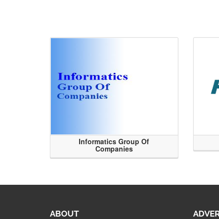
Informatics Group Of
Companies
ABOUT
ADVER