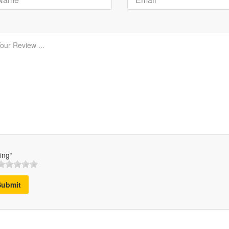
ing*
Submit