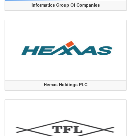
Informatics Group Of Companies
Hemas Holdings PLC