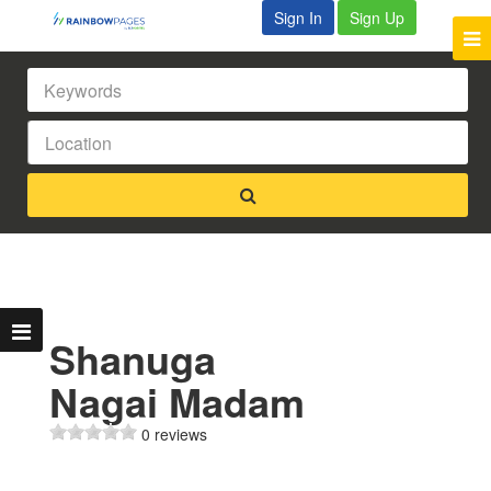
Sign In
Sign Up
Shanuga
Nagai Madam
0 reviews