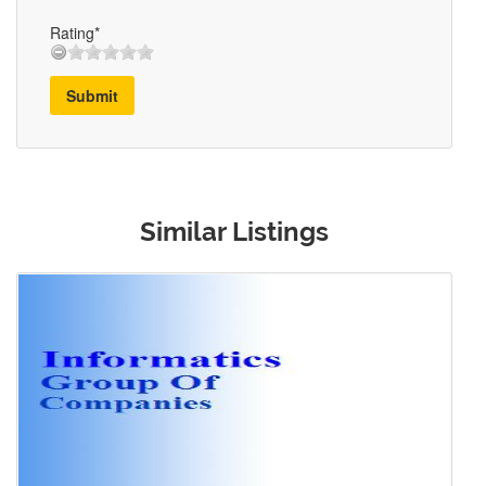
Rating*
Submit
Similar Listings