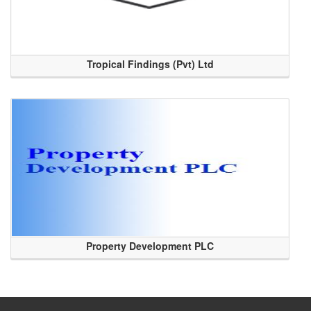
Tropical Findings (Pvt) Ltd
Property Development PLC