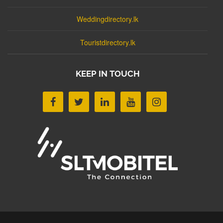
Weddingdirectory.lk
Touristdirectory.lk
KEEP IN TOUCH