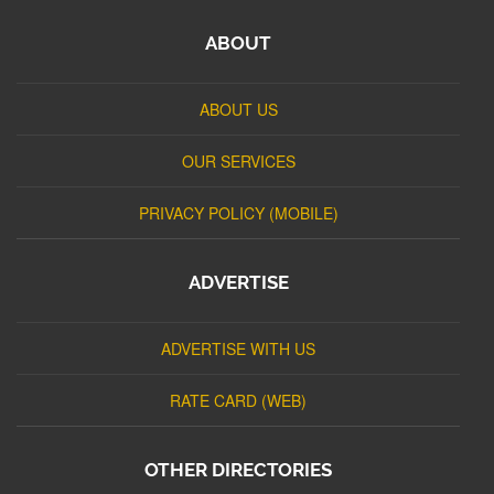
ABOUT
ABOUT US
OUR SERVICES
PRIVACY POLICY (MOBILE)
ADVERTISE
ADVERTISE WITH US
RATE CARD (WEB)
OTHER DIRECTORIES