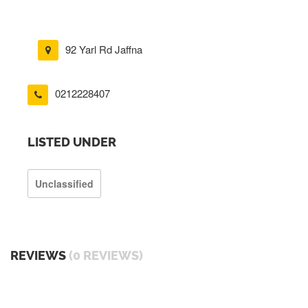
92 Yarl Rd Jaffna
0212228407
LISTED UNDER
Unclassified
REVIEWS
(0 REVIEWS)