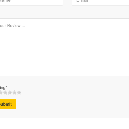
ing*
Submit