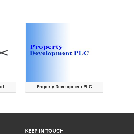
Ltd
Property Development PLC
KEEP IN TOUCH