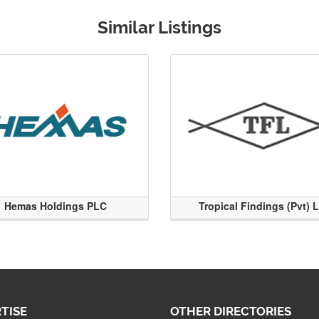
Similar Listings
Hemas Holdings PLC
Tropical Findings (Pvt) 
TISE
OTHER DIRECTORIES