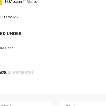
18 Meezan Tr Matale
0662223252
TED UNDER
lassified
EWS
(0 REVIEWS)