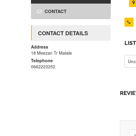
CONTACT
CONTACT DETAILS
LIS
Address
18 Meezan Tr Matale
Telephone
Unc
0662223252
REVI