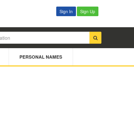
Sign In
Sign Up
PERSONAL NAMES