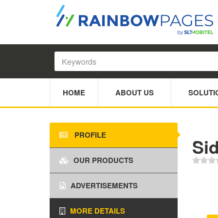
HOME
ABOUT US
SOLUTI
PROFILE
Si
OUR PRODUCTS
ADVERTISEMENTS
MORE DETAILS