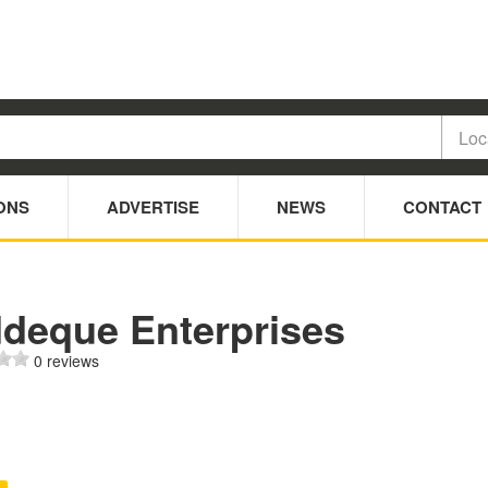
ONS
ADVERTISE
NEWS
CONTACT
ddeque Enterprises
0 reviews