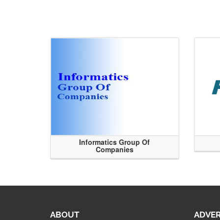
Informatics Group Of
Companies
ABOUT
ADVER