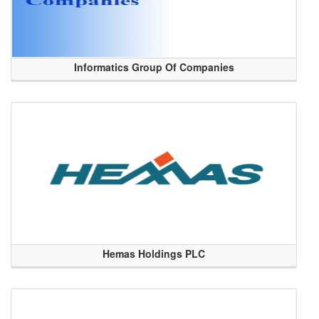
Informatics Group Of Companies
Hemas Holdings PLC