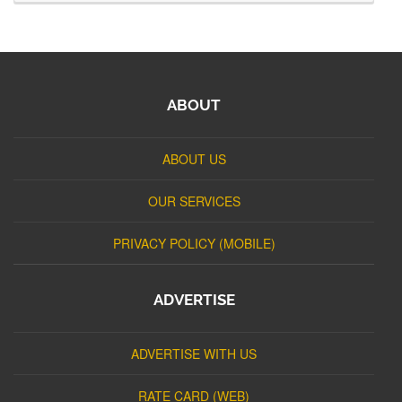
ABOUT
ABOUT US
OUR SERVICES
PRIVACY POLICY (MOBILE)
ADVERTISE
ADVERTISE WITH US
RATE CARD (WEB)