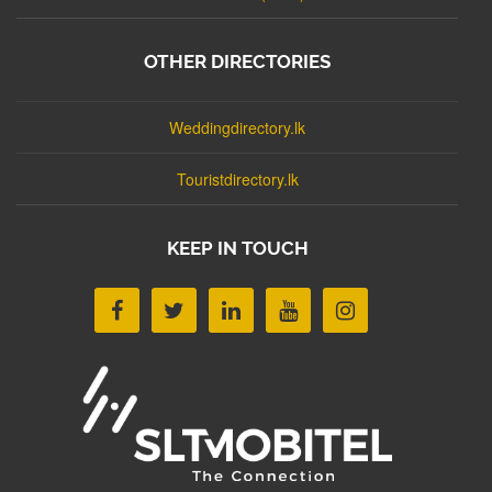
OTHER DIRECTORIES
Weddingdirectory.lk
Touristdirectory.lk
KEEP IN TOUCH