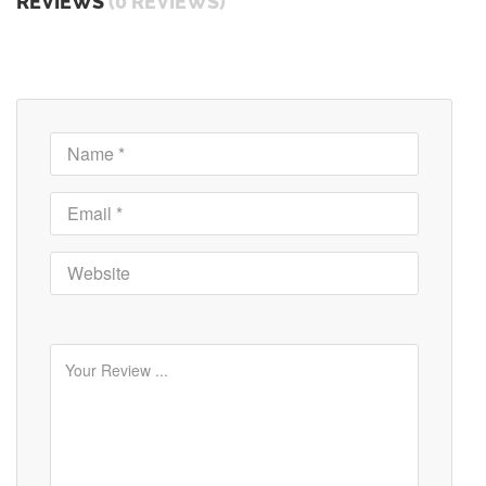
REVIEWS
(0 REVIEWS)