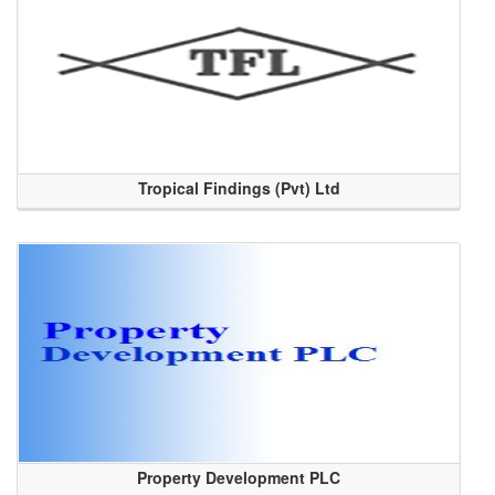
Tropical Findings (Pvt) Ltd
Property Development PLC