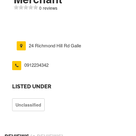
0 reviews
24 Richmond Hill Rd Galle
0912234342
LISTED UNDER
Unclassified