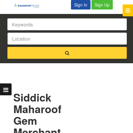
Sign In
Sign Up
Siddick
Maharoof
Gem
Merchant