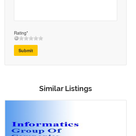
Rating*
Submit
Similar Listings