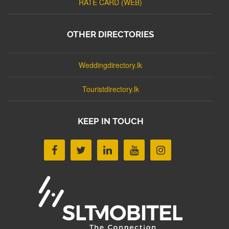
RATE CARD (WEB)
OTHER DIRECTORIES
Weddingdirectory.lk
Touristdirectory.lk
KEEP IN TOUCH