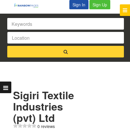
Sign In
Sign Up
Sigiri Textile
Industries
(pvt) Ltd
0 reviews