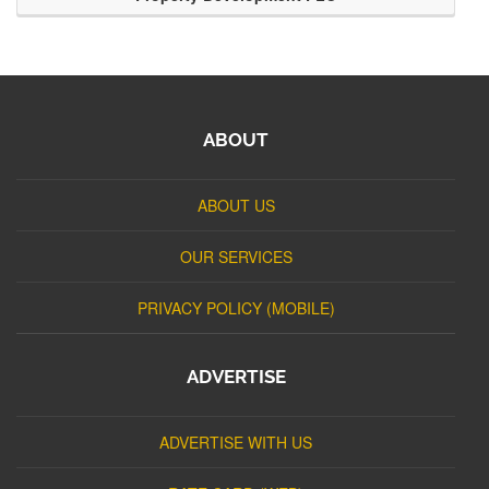
ABOUT
ABOUT US
OUR SERVICES
PRIVACY POLICY (MOBILE)
ADVERTISE
ADVERTISE WITH US