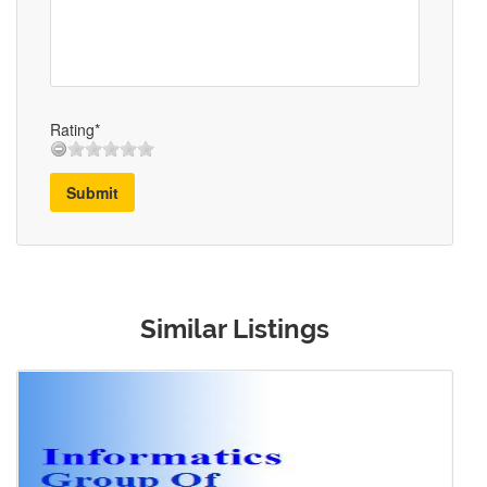
Rating*
Submit
Similar Listings