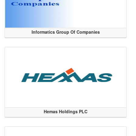
Informatics Group Of Companies
Hemas Holdings PLC