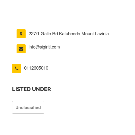
227/1 Galle Rd Katubedda Mount Lavinia
info@sigiriti.com
0112605010
LISTED UNDER
Unclassified