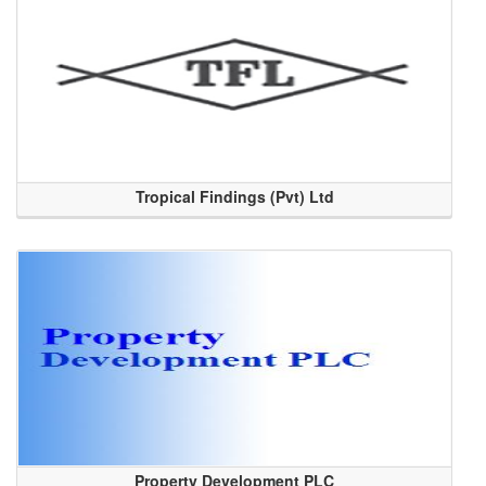
Tropical Findings (Pvt) Ltd
Property Development PLC