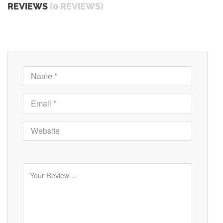
REVIEWS
(0 REVIEWS)