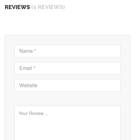
REVIEWS
(0 REVIEWS)