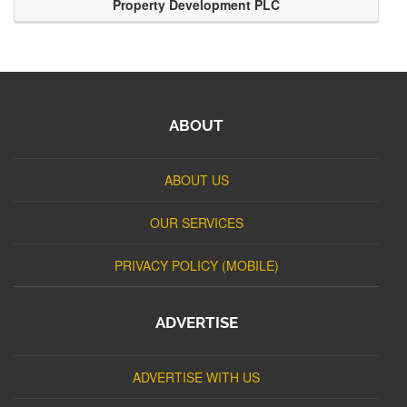
Property Development PLC
ABOUT
ABOUT US
OUR SERVICES
PRIVACY POLICY (MOBILE)
ADVERTISE
ADVERTISE WITH US