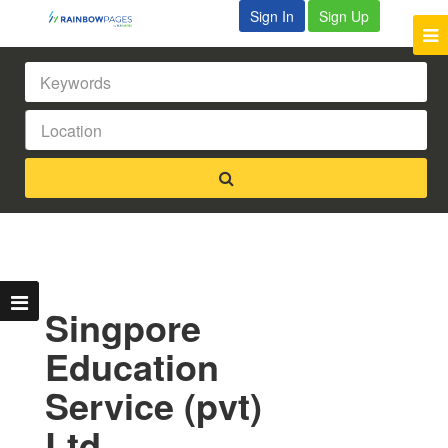
Sign In
Sign Up
Singpore
Education
Service (pvt)
Ltd