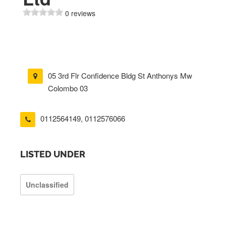
0 reviews
05 3rd Flr Confidence Bldg St Anthonys Mw
Colombo 03
0112564149
,
0112576066
LISTED UNDER
Unclassified