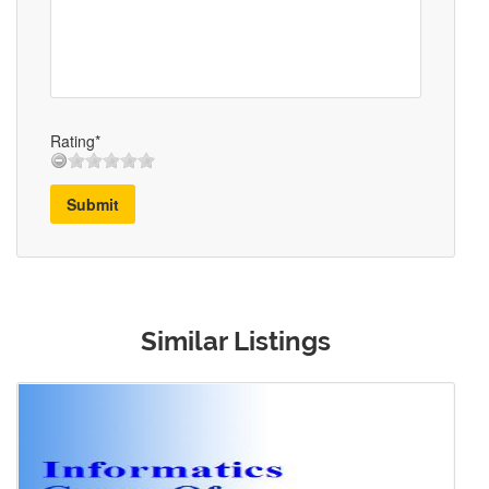
Rating*
Submit
Similar Listings