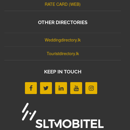
RATE CARD (WEB)
OTHER DIRECTORIES
Weddingdirectory.lk
Touristdirectory.lk
KEEP IN TOUCH