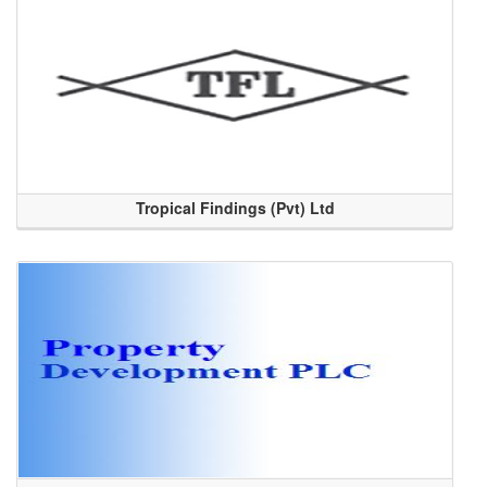
Tropical Findings (Pvt) Ltd