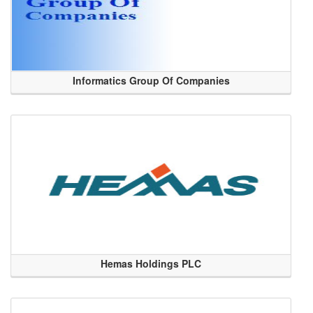
Informatics Group Of Companies
Hemas Holdings PLC