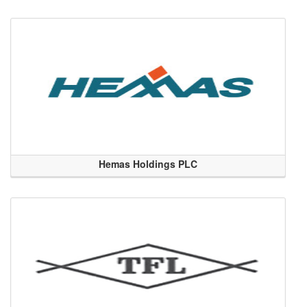
Hemas Holdings PLC