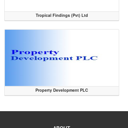
Tropical Findings (Pvt) Ltd
Property Development PLC
ABOUT