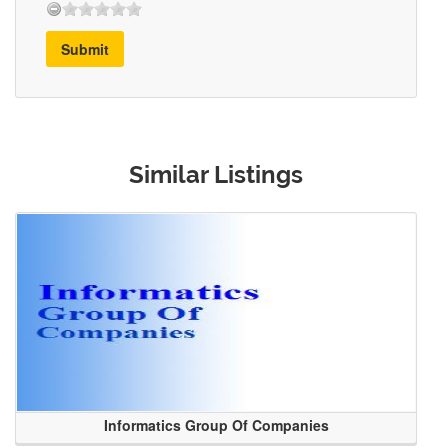
Submit
Similar Listings
Informatics Group Of Companies