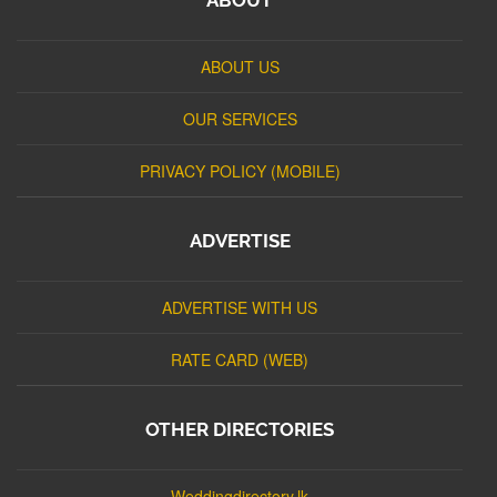
ABOUT US
OUR SERVICES
PRIVACY POLICY (MOBILE)
ADVERTISE
ADVERTISE WITH US
RATE CARD (WEB)
OTHER DIRECTORIES
Weddingdirectory.lk