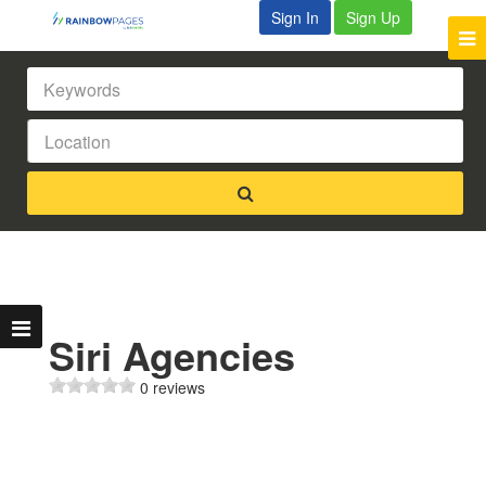
Sign In
Sign Up
Siri Agencies
0 reviews