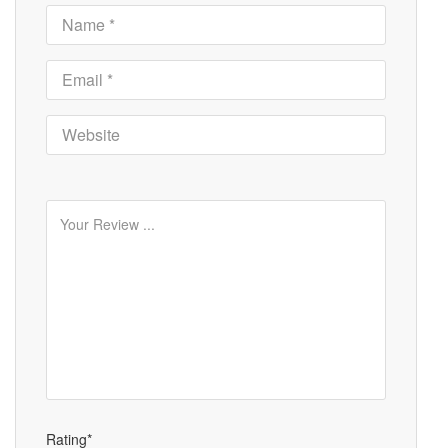
Rating*