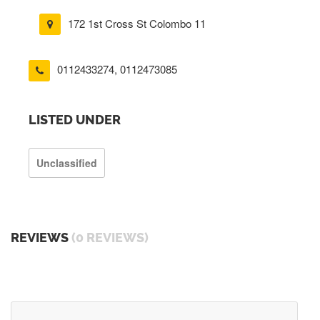
172 1st Cross St Colombo 11
0112433274
,
0112473085
LISTED UNDER
Unclassified
REVIEWS
(0 REVIEWS)