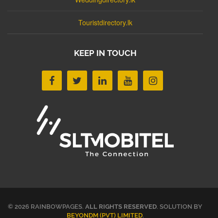
Touristdirectory.lk
KEEP IN TOUCH
© 2026 RAINBOWPAGES.
ALL RIGHTS RESERVED
. SOLUTION BY
BEYONDM (PVT) LIMITED
.