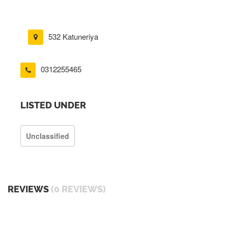
532 Katuneriya
0312255465
LISTED UNDER
Unclassified
REVIEWS
(0 REVIEWS)