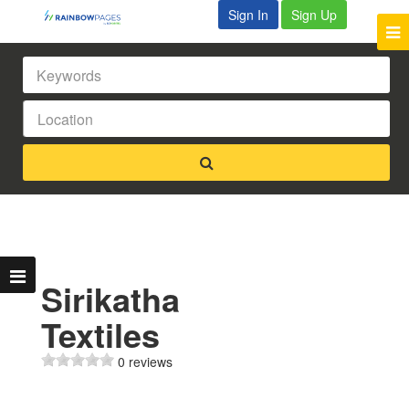
Sign In
Sign Up
Sirikatha
Textiles
0 reviews