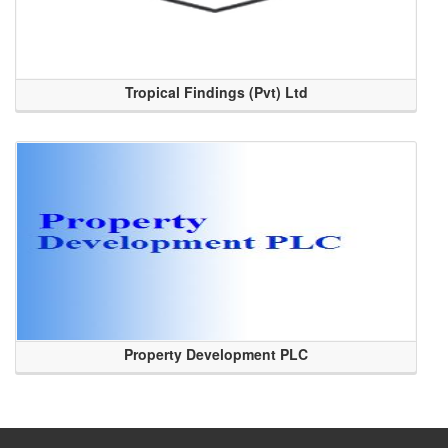
Tropical Findings (Pvt) Ltd
Property Development PLC