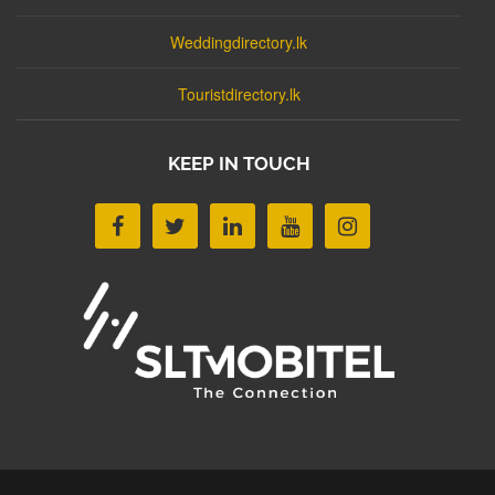
Weddingdirectory.lk
Touristdirectory.lk
KEEP IN TOUCH