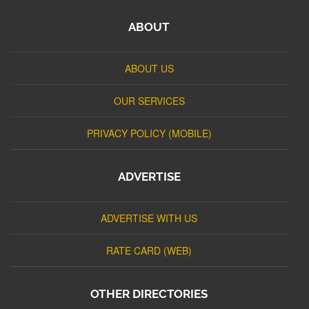
ABOUT
ABOUT US
OUR SERVICES
PRIVACY POLICY (MOBILE)
ADVERTISE
ADVERTISE WITH US
RATE CARD (WEB)
OTHER DIRECTORIES