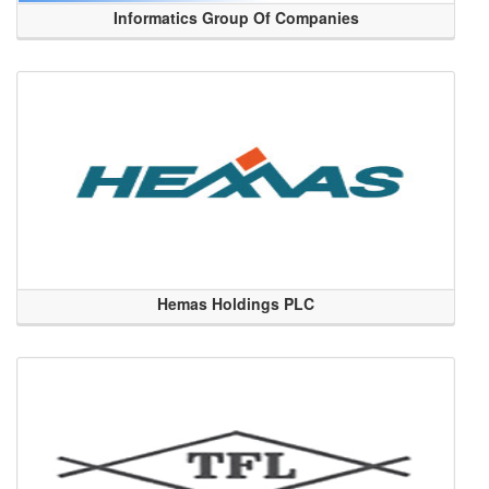
Informatics Group Of Companies
Hemas Holdings PLC