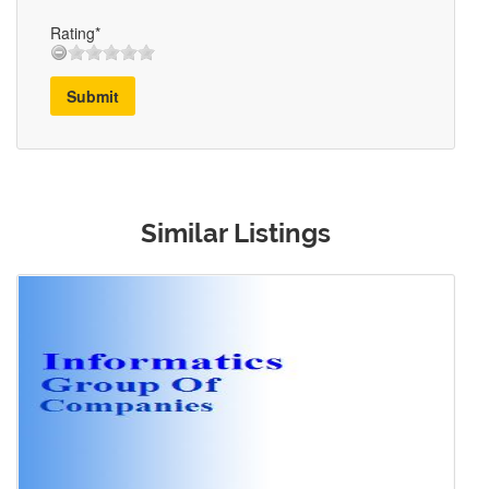
Rating*
Submit
Similar Listings