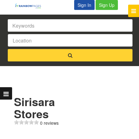
Sign In
Sign Up
Sirisara
Stores
0 reviews