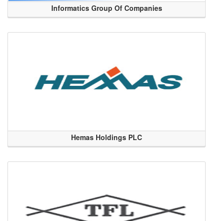
Informatics Group Of Companies
Hemas Holdings PLC