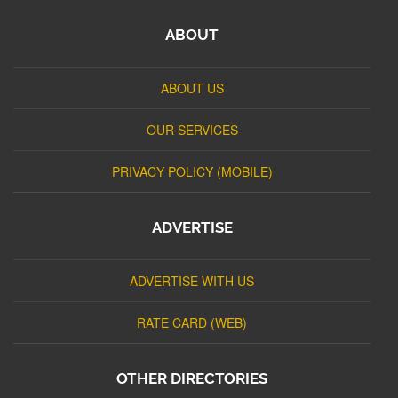
ABOUT
ABOUT US
OUR SERVICES
PRIVACY POLICY (MOBILE)
ADVERTISE
ADVERTISE WITH US
RATE CARD (WEB)
OTHER DIRECTORIES