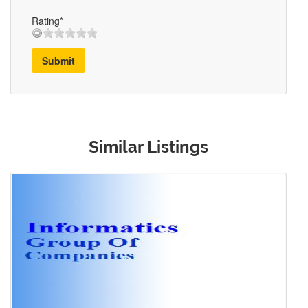
Rating*
Submit
Similar Listings