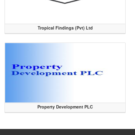
Tropical Findings (Pvt) Ltd
Property Development PLC