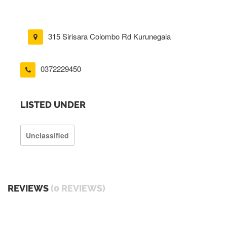
315 Sirisara Colombo Rd Kurunegala
0372229450
LISTED UNDER
Unclassified
REVIEWS
(0 REVIEWS)