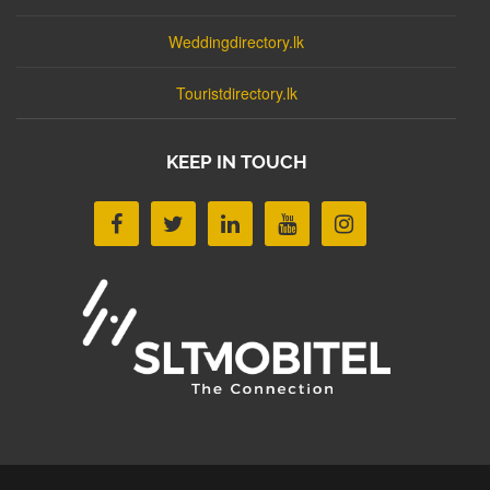
Weddingdirectory.lk
Touristdirectory.lk
KEEP IN TOUCH