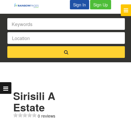
Sign In
Sign Up
Sirisili A
Estate
0 reviews