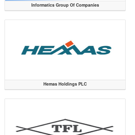
Informatics Group Of Companies
Hemas Holdings PLC