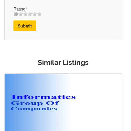
Rating*
Submit
Similar Listings