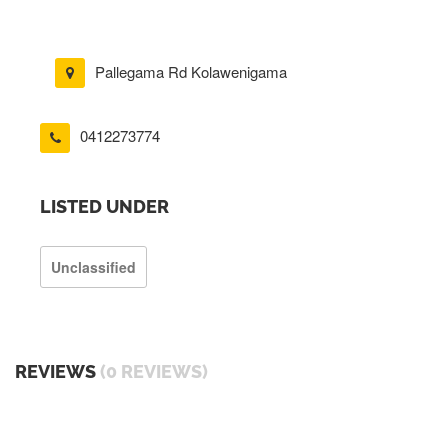
Pallegama Rd Kolawenigama
0412273774
LISTED UNDER
Unclassified
REVIEWS
(0 REVIEWS)