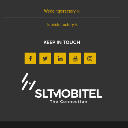
Weddingdirectory.lk
Touristdirectory.lk
KEEP IN TOUCH