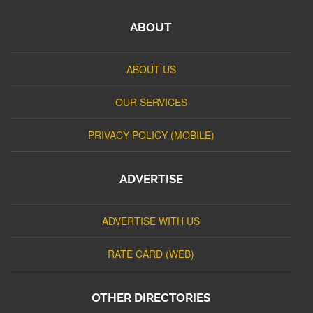
ABOUT
ABOUT US
OUR SERVICES
PRIVACY POLICY (MOBILE)
ADVERTISE
ADVERTISE WITH US
RATE CARD (WEB)
OTHER DIRECTORIES