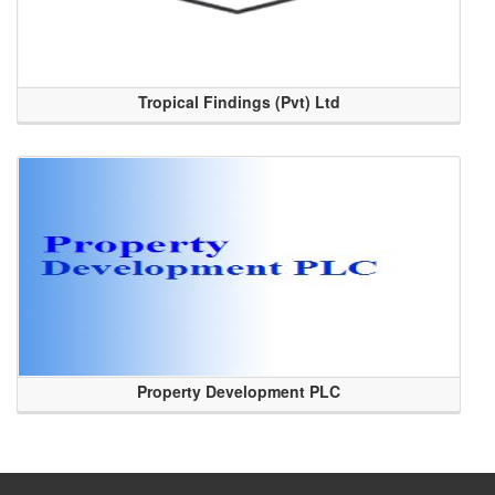
Tropical Findings (Pvt) Ltd
Property Development PLC