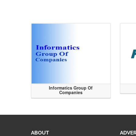
Informatics Group Of
Companies
ABOUT
ADVER