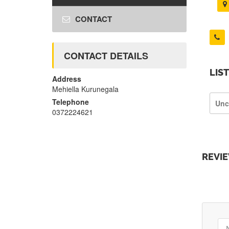
CONTACT
CONTACT DETAILS
LIS
Address
Mehiella Kurunegala
Telephone
Unc
0372224621
REVI