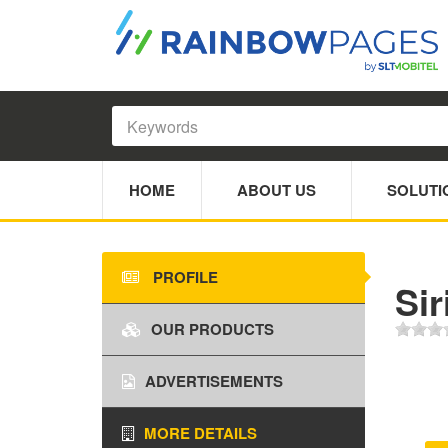
HOME
ABOUT US
SOLUTI
PROFILE
Sir
OUR PRODUCTS
ADVERTISEMENTS
MORE DETAILS