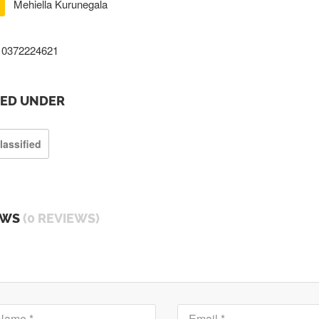
Mehiella Kurunegala
0372224621
TED UNDER
lassified
EWS
(0 REVIEWS)