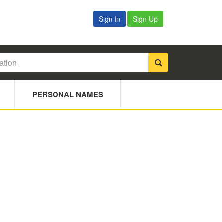
Sign In
Sign Up
PERSONAL NAMES