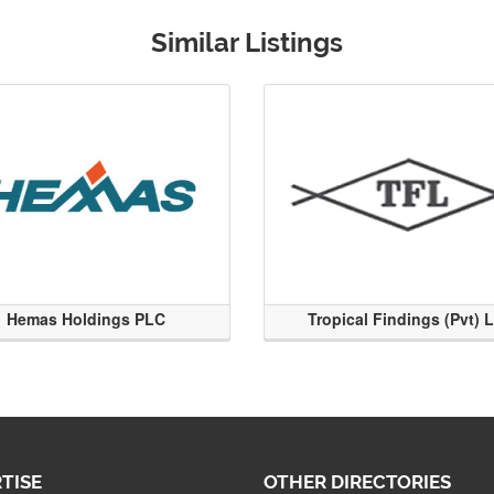
Similar Listings
Hemas Holdings PLC
Tropical Findings (Pvt) 
TISE
OTHER DIRECTORIES