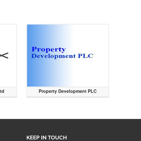
Ltd
Property Development PLC
KEEP IN TOUCH