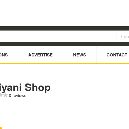
ONS
ADVERTISE
NEWS
CONTACT
iyani Shop
0 reviews