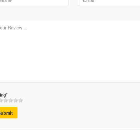
ing*
Submit