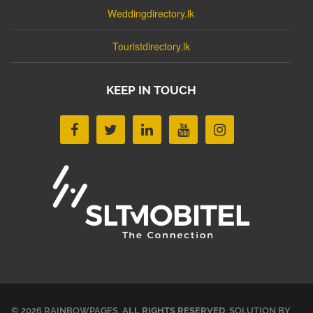
Weddingdirectory.lk
Touristdirectory.lk
KEEP IN TOUCH
© 2026 RAINBOWPAGES.
ALL RIGHTS RESERVED
. SOLUTION BY