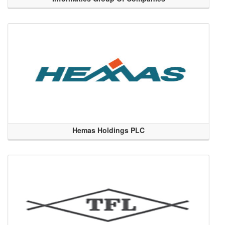
Hemas Holdings PLC