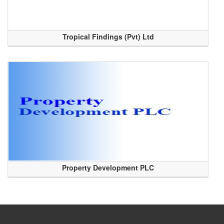
Tropical Findings (Pvt) Ltd
Property Development PLC