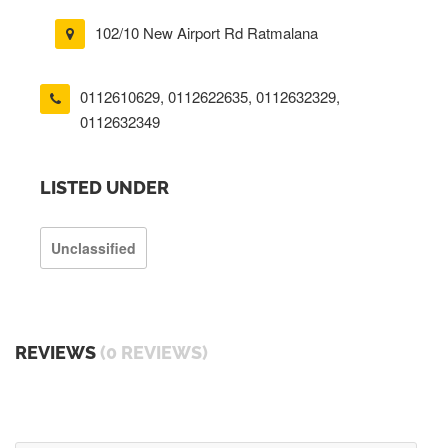
102/10 New Airport Rd Ratmalana
0112610629
,
0112622635
,
0112632329
,
0112632349
LISTED UNDER
Unclassified
REVIEWS
(0 REVIEWS)