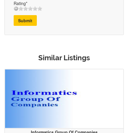
Rating*
Submit
Similar Listings
Informatics Group Of Companies