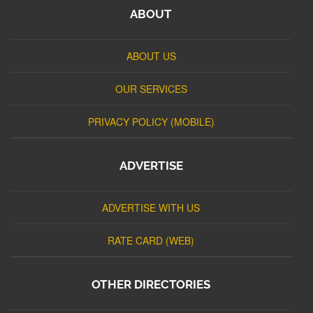
ABOUT
ABOUT US
OUR SERVICES
PRIVACY POLICY (MOBILE)
ADVERTISE
ADVERTISE WITH US
RATE CARD (WEB)
OTHER DIRECTORIES