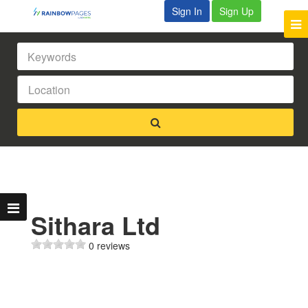
Sign In
Sign Up
Sithara Ltd
0 reviews