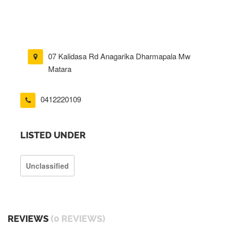
07 Kalidasa Rd Anagarika Dharmapala Mw
Matara
0412220109
LISTED UNDER
Unclassified
REVIEWS
(0 REVIEWS)