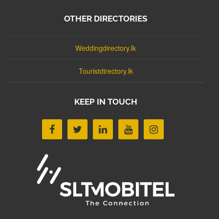
OTHER DIRECTORIES
Weddingdirectory.lk
Touristdirectory.lk
KEEP IN TOUCH