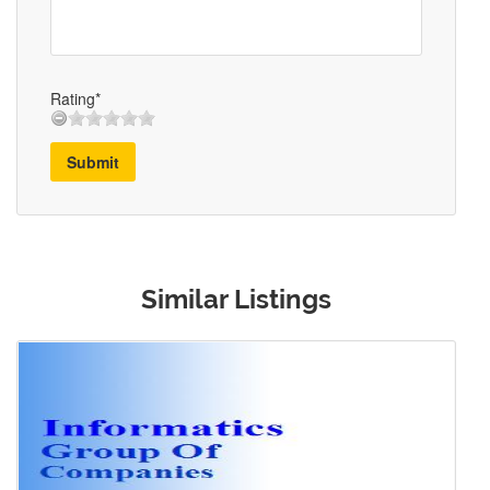
Rating*
Submit
Similar Listings