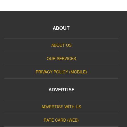
ABOUT
ABOUT US
OUR SERVICES
PRIVACY POLICY (MOBILE)
ADVERTISE
ADVERTISE WITH US
RATE CARD (WEB)