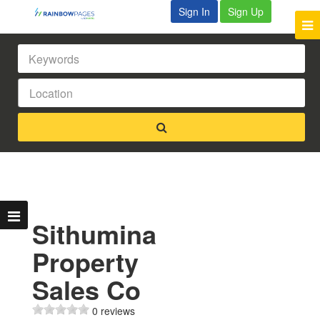
Sign In
Sign Up
Sithumina
Property
Sales Co
0 reviews