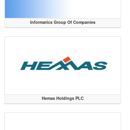
Informatics Group Of Companies
Hemas Holdings PLC