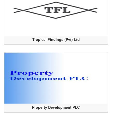
Tropical Findings (Pvt) Ltd
Property Development PLC