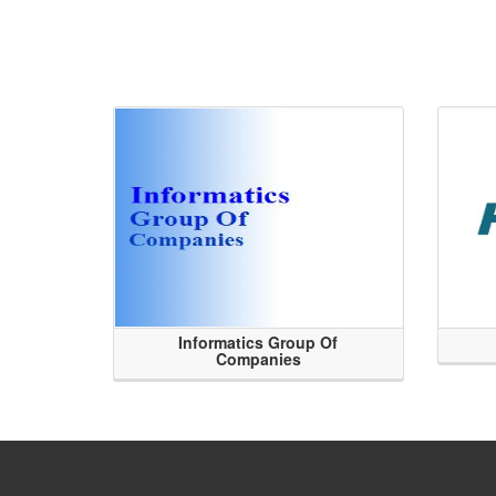
Informatics Group Of
Companies