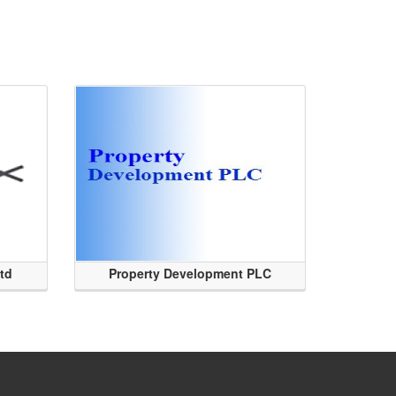
Ltd
Property Development PLC