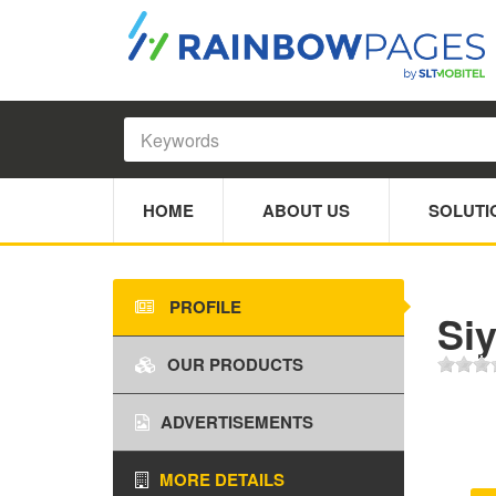
HOME
ABOUT US
SOLUTI
PROFILE
Siy
OUR PRODUCTS
ADVERTISEMENTS
MORE DETAILS