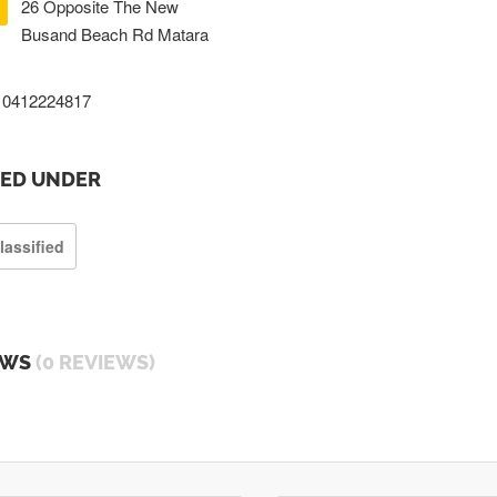
26 Opposite The New
Busand Beach Rd Matara
0412224817
TED UNDER
lassified
EWS
(0 REVIEWS)