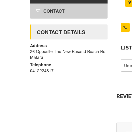
CONTACT
CONTACT DETAILS
Address
LIS
26 Opposite The New Busand Beach Rd
Matara
Telephone
Unc
0412224817
REVI