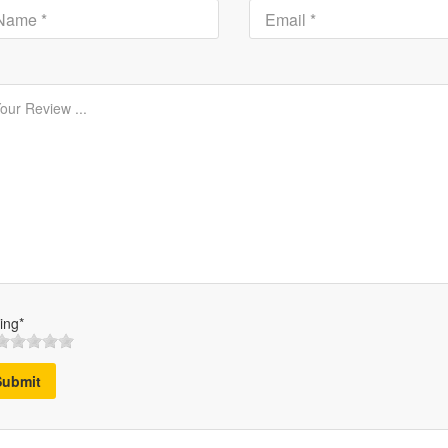
ing*
Submit