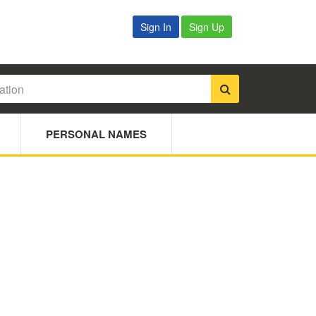
Sign In
Sign Up
PERSONAL NAMES