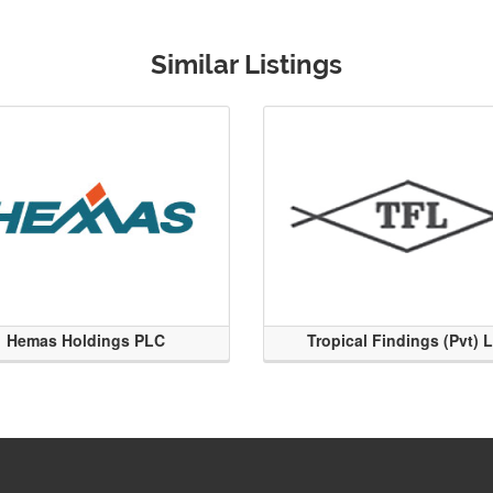
Similar Listings
Hemas Holdings PLC
Tropical Findings (Pvt) 