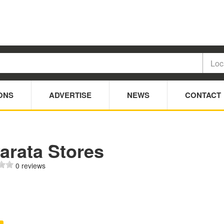
ONS
ADVERTISE
NEWS
CONTACT
arata Stores
0 reviews