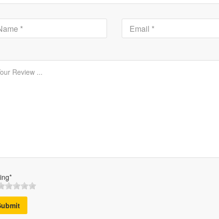
ing*
Submit