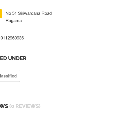
No 51 Siriwardana Road
Ragama
0112960936
TED UNDER
lassified
EWS
(0 REVIEWS)