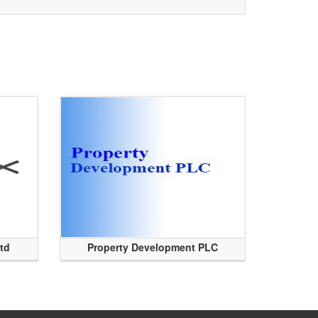
Ltd
Property Development PLC