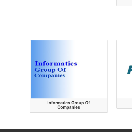
Informatics Group Of
Companies