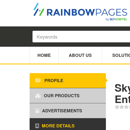
HOME
ABOUT US
SOLUTI
PROFILE
Sk
En
OUR PRODUCTS
ADVERTISEMENTS
MORE DETAILS