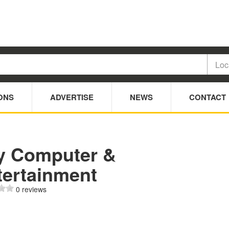
ONS
ADVERTISE
NEWS
CONTACT
y Computer &
tertainment
0 reviews