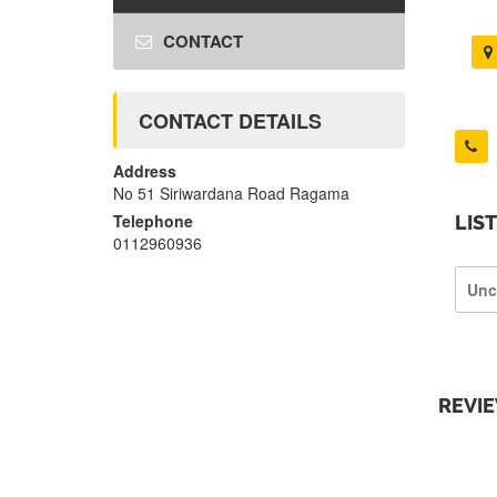
CONTACT
CONTACT DETAILS
Address
No 51 Siriwardana Road Ragama
Telephone
LIS
0112960936
Unc
REVI