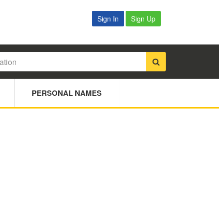
Sign In
Sign Up
PERSONAL NAMES