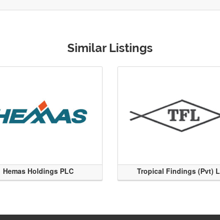
Similar Listings
Hemas Holdings PLC
Tropical Findings (Pvt) 