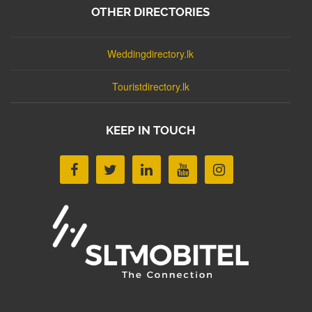
OTHER DIRECTORIES
Weddingdirectory.lk
Touristdirectory.lk
KEEP IN TOUCH