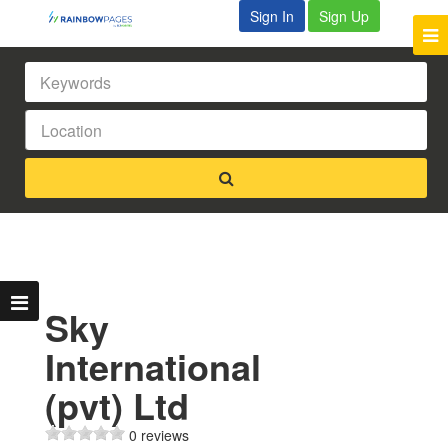
Sign In
Sign Up
Sky
International
(pvt) Ltd
0 reviews