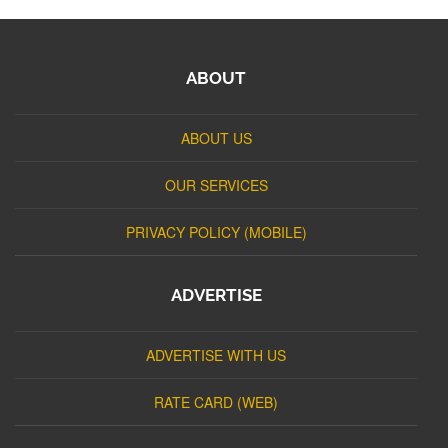
ABOUT
ABOUT US
OUR SERVICES
PRIVACY POLICY (MOBILE)
ADVERTISE
ADVERTISE WITH US
RATE CARD (WEB)