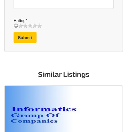
Rating*
Submit
Similar Listings