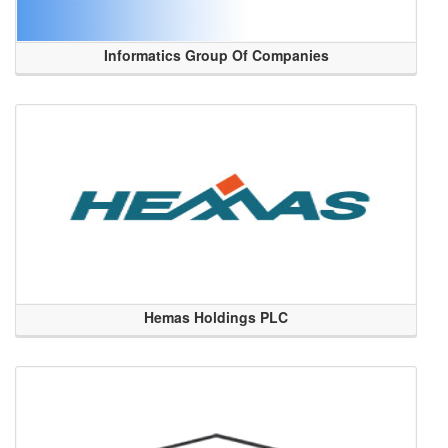
Informatics Group Of Companies
Hemas Holdings PLC