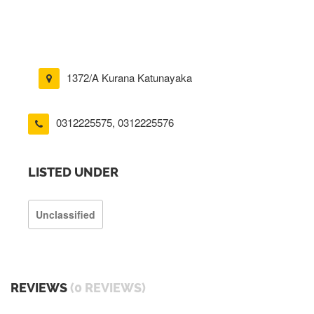
1372/A Kurana Katunayaka
0312225575
,
0312225576
LISTED UNDER
Unclassified
REVIEWS
(0 REVIEWS)