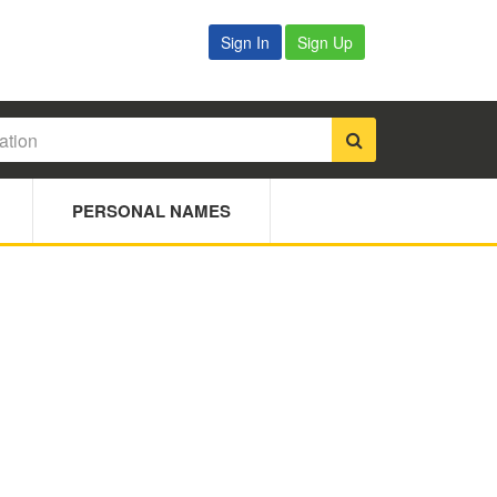
Sign In
Sign Up
PERSONAL NAMES