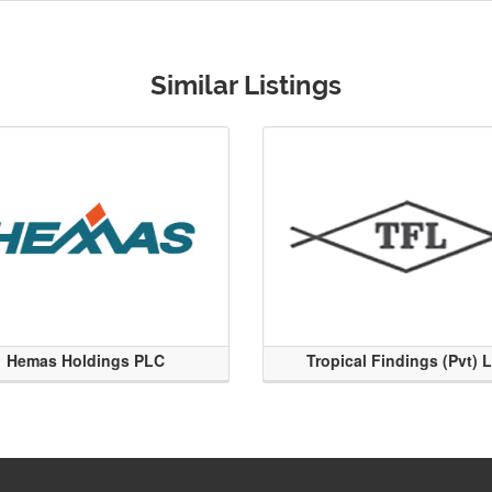
Similar Listings
Hemas Holdings PLC
Tropical Findings (Pvt) 