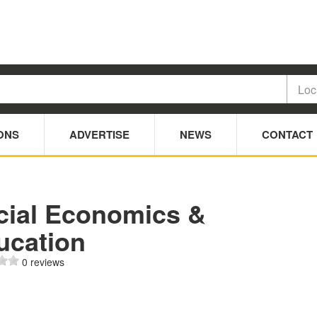
ONS
ADVERTISE
NEWS
CONTACT
cial Economics &
ucation
0 reviews