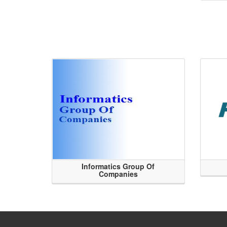
Informatics Group Of
Companies