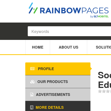
HOME
ABOUT US
SOLUTI
PROFILE
So
Ed
OUR PRODUCTS
ADVERTISEMENTS
MORE DETAILS