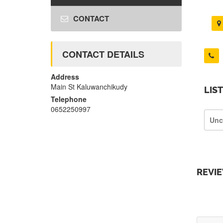
CONTACT
CONTACT DETAILS
Address
Main St Kaluwanchikudy
LIS
Telephone
0652250997
Unc
REVI