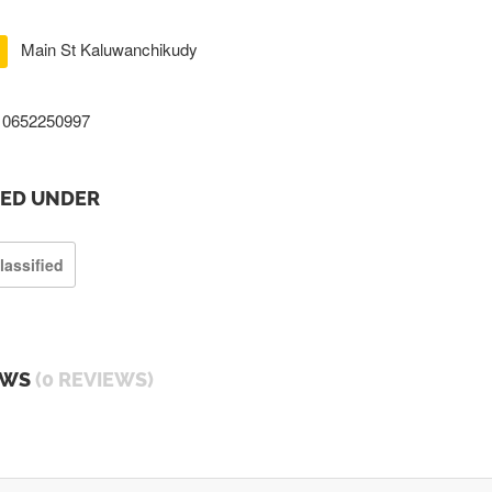
Main St Kaluwanchikudy
0652250997
TED UNDER
lassified
EWS
(0 REVIEWS)