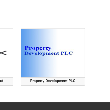
Ltd
Property Development PLC