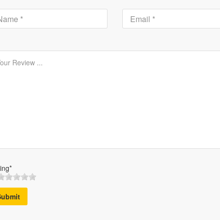
ing*
Submit