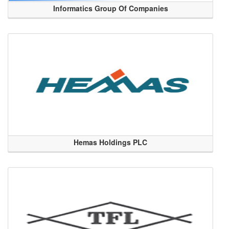
Informatics Group Of Companies
Hemas Holdings PLC