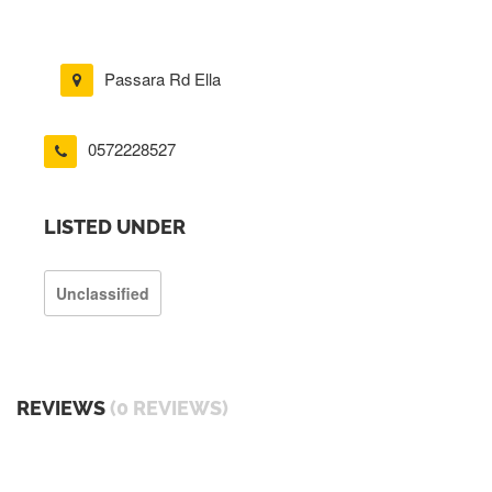
Passara Rd Ella
0572228527
LISTED UNDER
Unclassified
REVIEWS
(0 REVIEWS)