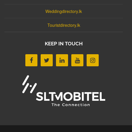
Weddingdirectory.lk
Touristdirectory.lk
KEEP IN TOUCH