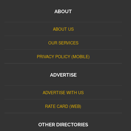
ABOUT
ABOUT US
OUR SERVICES
PRIVACY POLICY (MOBILE)
ADVERTISE
ADVERTISE WITH US
RATE CARD (WEB)
OTHER DIRECTORIES