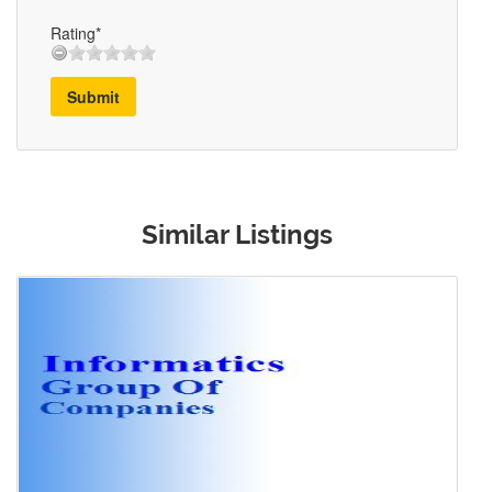
Rating*
Submit
Similar Listings