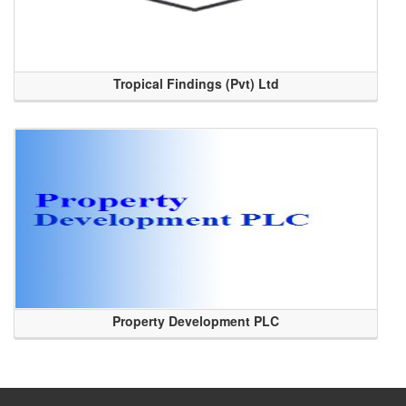
Tropical Findings (Pvt) Ltd
Property Development PLC