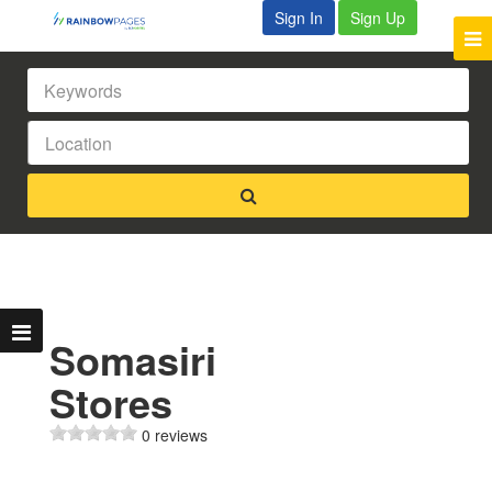
Sign In
Sign Up
Somasiri
Stores
0 reviews