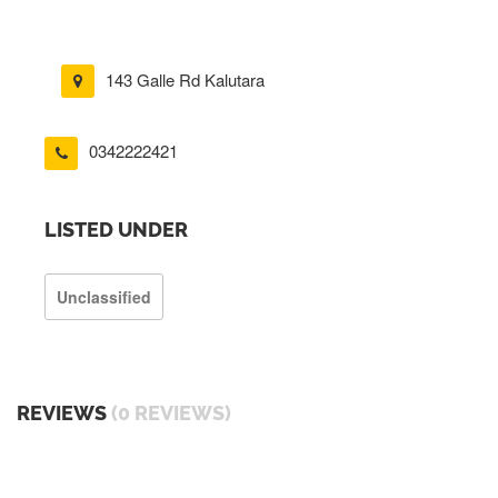
143 Galle Rd Kalutara
0342222421
LISTED UNDER
Unclassified
REVIEWS
(0 REVIEWS)