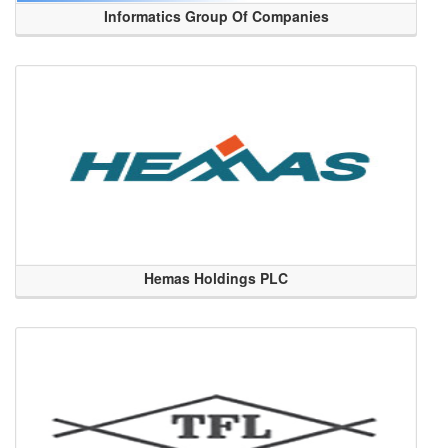
Informatics Group Of Companies
Hemas Holdings PLC