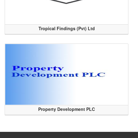
Tropical Findings (Pvt) Ltd
Property Development PLC