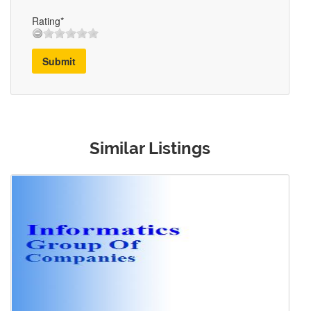
Rating*
Submit
Similar Listings