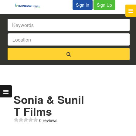
Sign In
Sign Up
Sonia & Sunil
T Films
0 reviews