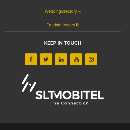
Weddingdirectory.lk
Touristdirectory.lk
KEEP IN TOUCH