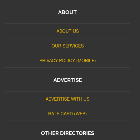
ABOUT
ABOUT US
OUR SERVICES
PRIVACY POLICY (MOBILE)
ADVERTISE
ADVERTISE WITH US
RATE CARD (WEB)
OTHER DIRECTORIES