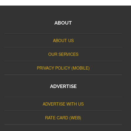
ABOUT
ABOUT US
OUR SERVICES
PRIVACY POLICY (MOBILE)
ADVERTISE
ADVERTISE WITH US
RATE CARD (WEB)