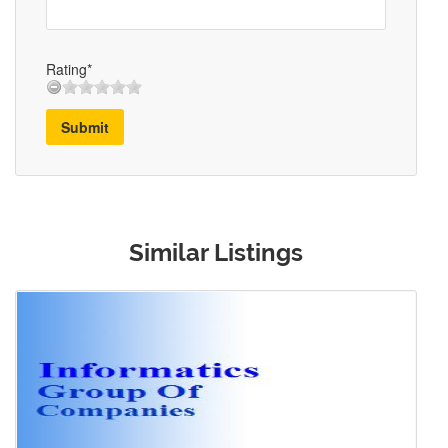
Rating*
Submit
Similar Listings