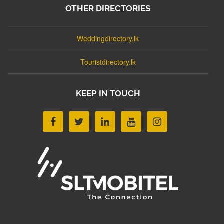
OTHER DIRECTORIES
Weddingdirectory.lk
Touristdirectory.lk
KEEP IN TOUCH