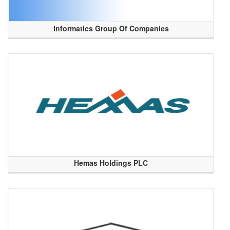
Informatics Group Of Companies
Hemas Holdings PLC