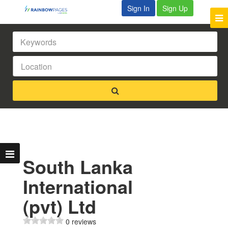
Sign In
Sign Up
South Lanka
International
(pvt) Ltd
0 reviews