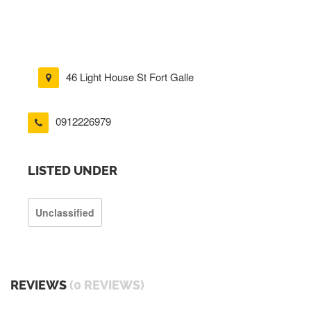
46 Light House St Fort Galle
0912226979
LISTED UNDER
Unclassified
REVIEWS
(0 REVIEWS)