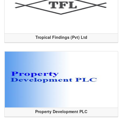
Tropical Findings (Pvt) Ltd
Property Development PLC