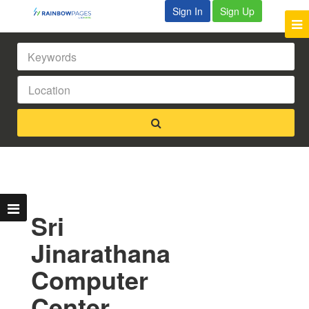
Sign In
Sign Up
Sri
Jinarathana
Computer
Center