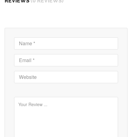
REVIEWS
(0 REVIEWS)