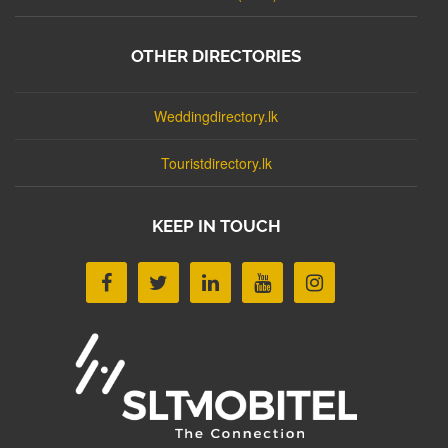
OTHER DIRECTORIES
Weddingdirectory.lk
Touristdirectory.lk
KEEP IN TOUCH