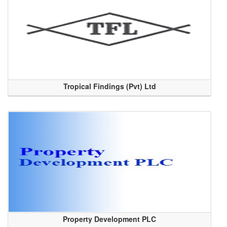
Tropical Findings (Pvt) Ltd
Property Development PLC