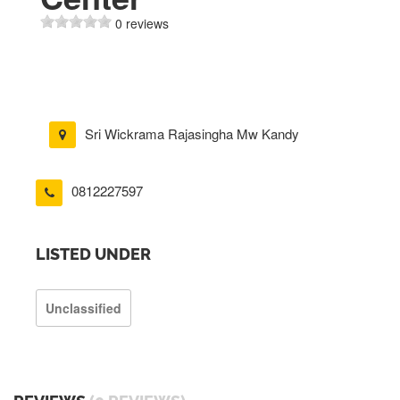
0 reviews
Sri Wickrama Rajasingha Mw Kandy
0812227597
LISTED UNDER
Unclassified