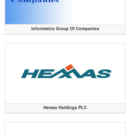
Informatics Group Of Companies
Hemas Holdings PLC