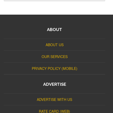
ABOUT
ABOUT US
OUR SERVICES
PRIVACY POLICY (MOBILE)
ADVERTISE
ADVERTISE WITH US
RATE CARD (WEB)