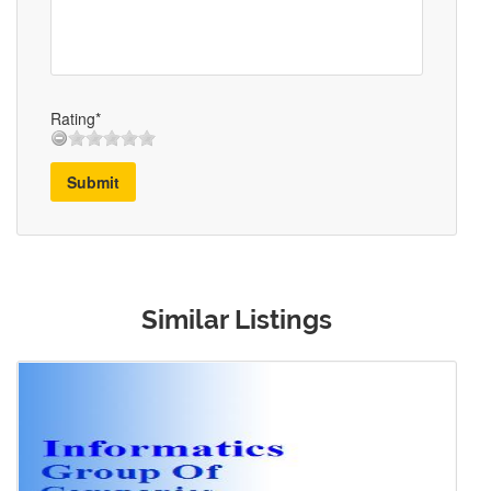
Rating*
Submit
Similar Listings